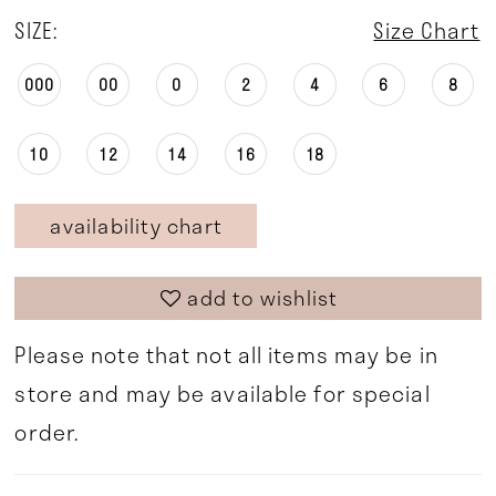
SIZE:
Size Chart
000
00
0
2
4
6
8
10
12
14
16
18
availability chart
add to wishlist
Please note that not all items may be in
store and may be available for special
order.