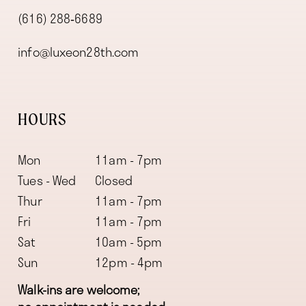
(616) 288‑6689
info@luxeon28th.com
HOURS
Mon
11am - 7pm
Tues - Wed
Closed
Thur
11am - 7pm
Fri
11am - 7pm
Sat
10am - 5pm
Sun
12pm - 4pm
Walk-ins are welcome;