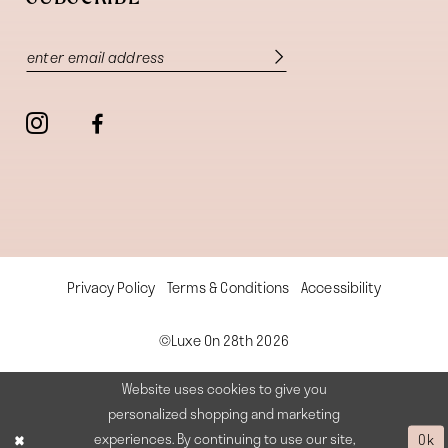
Privacy Policy
Terms & Conditions
Accessibility
©Luxe On 28th 2026
Website uses cookies to give you
personalized shopping and marketing
experiences. By continuing to use our site,
Ok