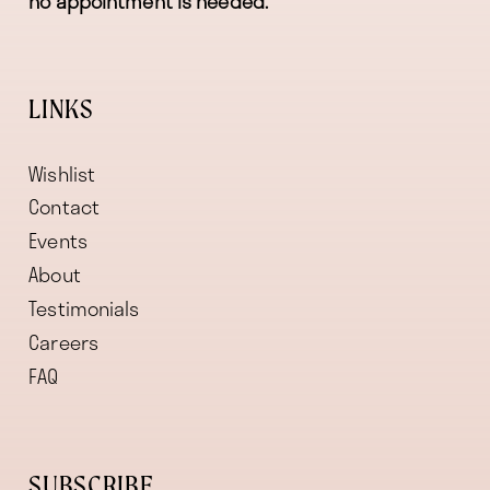
no appointment is needed.
LINKS
Wishlist
Contact
Events
About
Testimonials
Careers
FAQ
SUBSCRIBE