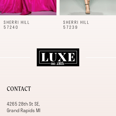
7
8
9
SHERRI HILL
SHERRI HILL
57240
57239
10
11
12
13
14
CONTACT
4265 28th St SE,
Grand Rapids MI