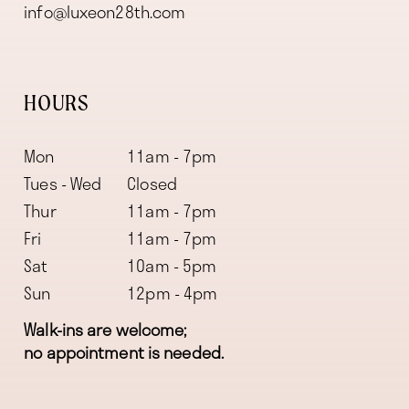
info@luxeon28th.com
HOURS
Mon
11am - 7pm
Tues - Wed
Closed
Thur
11am - 7pm
Fri
11am - 7pm
Sat
10am - 5pm
Sun
12pm - 4pm
Walk-ins are welcome;
no appointment is needed.