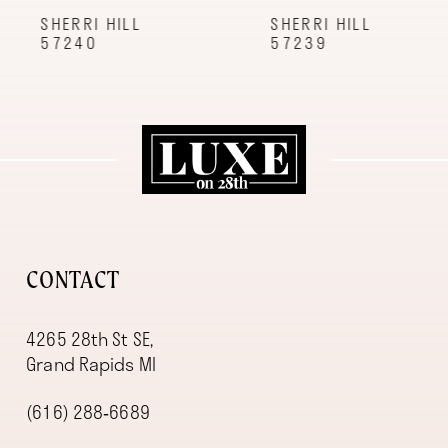
9
SHERRI HILL
SHERRI HILL
57240
57239
10
11
12
13
14
CONTACT
4265 28th St SE,
Grand Rapids MI
(616) 288‑6689