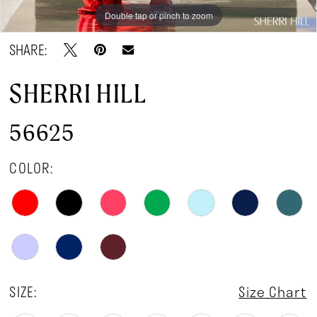
Double tap or pinch to zoom
Double tap or pinch to zoom
Double tap or pinch to zoom
SHARE:
SHERRI HILL
56625
COLOR:
SIZE:
Size Chart