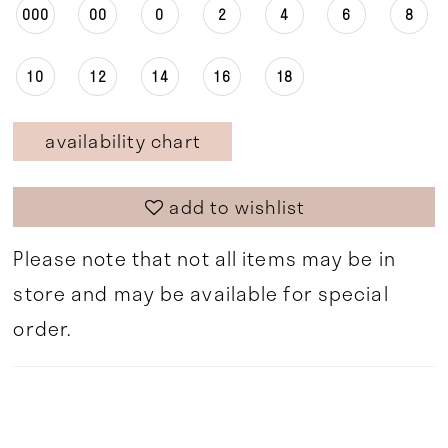
000
00
0
2
4
6
8
10
12
14
16
18
availability chart
add to wishlist
Please note that not all items may be in
store and may be available for special
order.