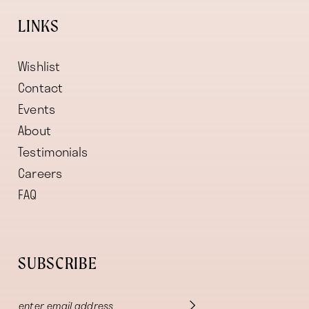
LINKS
Wishlist
Contact
Events
About
Testimonials
Careers
FAQ
SUBSCRIBE