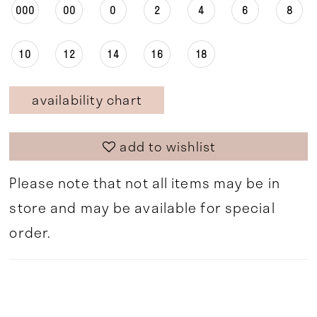
000
00
0
2
4
6
8
10
12
14
16
18
availability chart
add to wishlist
Please note that not all items may be in
store and may be available for special
order.