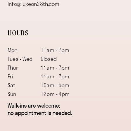
info@luxeon28th.com
HOURS
Mon
11am - 7pm
Tues - Wed
Closed
Thur
11am - 7pm
Fri
11am - 7pm
Sat
10am - 5pm
Sun
12pm - 4pm
Walk-ins are welcome;
no appointment is needed.