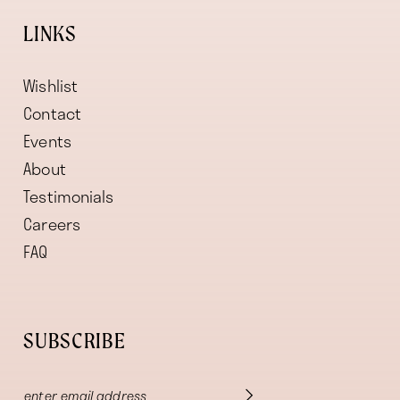
LINKS
Wishlist
Contact
Events
About
Testimonials
Careers
FAQ
SUBSCRIBE