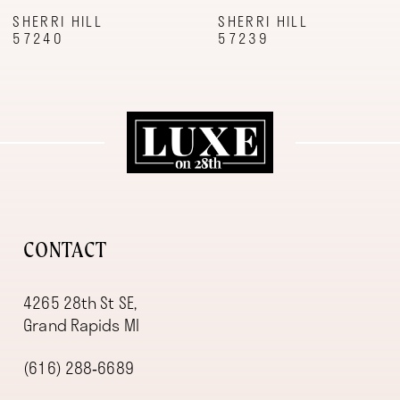
9
SHERRI HILL
SHERRI HILL
57240
57239
10
11
12
13
14
CONTACT
4265 28th St SE,
Grand Rapids MI
(616) 288‑6689