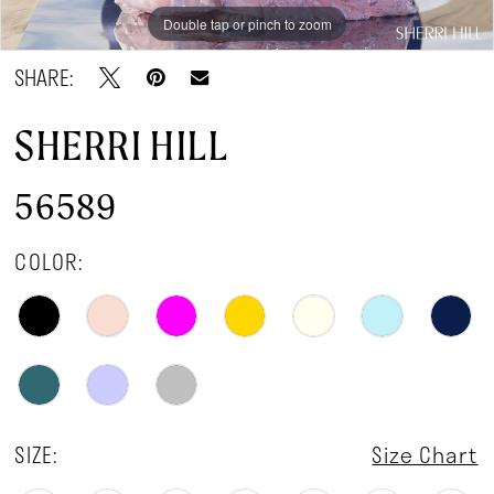
Double tap or pinch to zoom
Double tap or pinch to zoom
Double tap or pinch to zoom
SHARE:
SHERRI HILL
56589
COLOR:
SIZE:
Size Chart