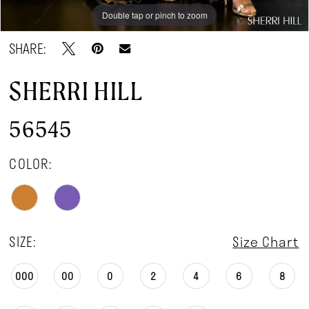
Double tap or pinch to zoom
Double tap or pinch to zoom
SHARE:
SHERRI HILL
56545
COLOR:
SIZE:
Size Chart
000
00
0
2
4
6
8