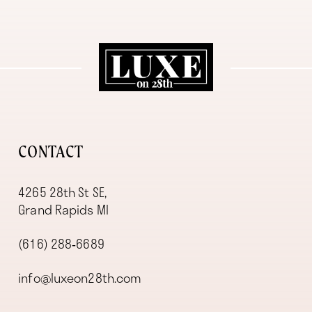
11
12
13
14
CONTACT
4265 28th St SE,
Grand Rapids MI
(616) 288‑6689
info@luxeon28th.com