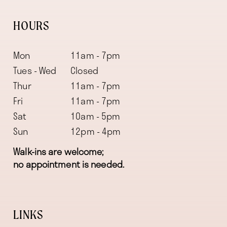
HOURS
Mon
11am - 7pm
Tues - Wed
Closed
Thur
11am - 7pm
Fri
11am - 7pm
Sat
10am - 5pm
Sun
12pm - 4pm
Walk-ins are welcome;
no appointment is needed.
LINKS