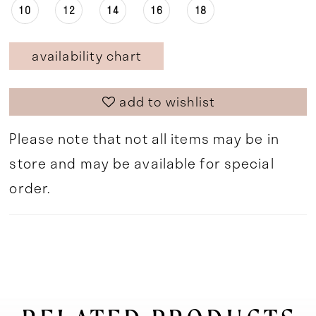
10
12
14
16
18
availability chart
add to wishlist
Please note that not all items may be in
store and may be available for special
order.