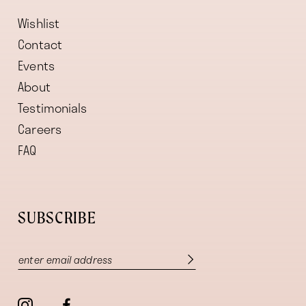
Wishlist
Contact
Events
About
Testimonials
Careers
FAQ
SUBSCRIBE