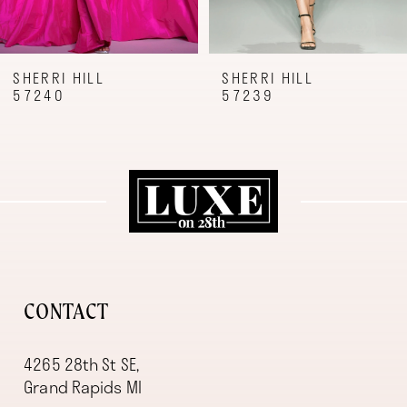
7
8
9
SHERRI HILL
SHERRI HILL
57240
57239
10
11
12
13
14
CONTACT
4265 28th St SE,
Grand Rapids MI