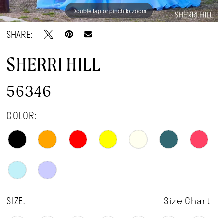
Double tap or pinch to zoom
Double tap or pinch to zoom
Double tap or pinch to zoom
SHARE:
SHERRI HILL
56346
COLOR:
SIZE:
Size Chart