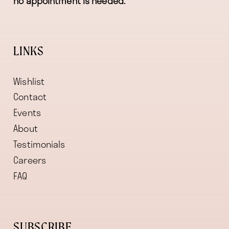
no appointment is needed.
LINKS
Wishlist
Contact
Events
About
Testimonials
Careers
FAQ
SUBSCRIBE