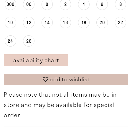
000
00
0
2
4
6
8
10
12
14
16
18
20
22
24
26
availability chart
add to wishlist
Please note that not all items may be in
store and may be available for special
order.