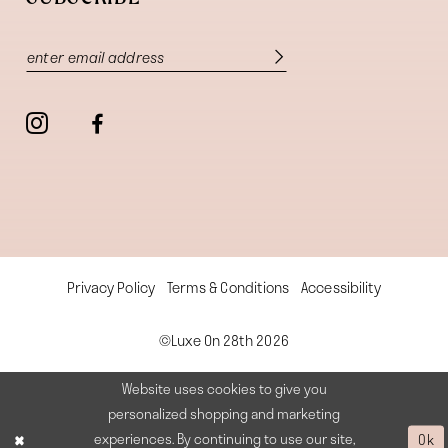
Privacy Policy
Terms & Conditions
Accessibility
©Luxe On 28th 2026
Website uses cookies to give you
personalized shopping and marketing
experiences. By continuing to use our site,
Ok