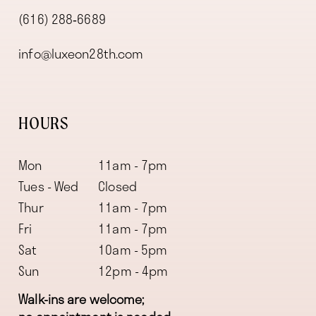
(616) 288‑6689
info@luxeon28th.com
HOURS
Mon
11am - 7pm
Tues - Wed
Closed
Thur
11am - 7pm
Fri
11am - 7pm
Sat
10am - 5pm
Sun
12pm - 4pm
Walk-ins are welcome;