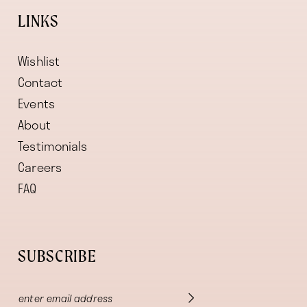
LINKS
Wishlist
Contact
Events
About
Testimonials
Careers
FAQ
SUBSCRIBE