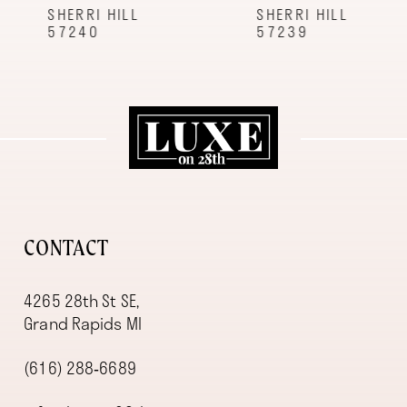
9
SHERRI HILL
SHERRI HILL
57240
57239
10
11
12
13
14
CONTACT
4265 28th St SE,
Grand Rapids MI
(616) 288‑6689