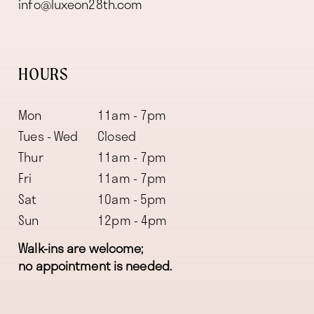
info@luxeon28th.com
HOURS
Mon
11am - 7pm
Tues - Wed
Closed
Thur
11am - 7pm
Fri
11am - 7pm
Sat
10am - 5pm
Sun
12pm - 4pm
Walk-ins are welcome;
no appointment is needed.