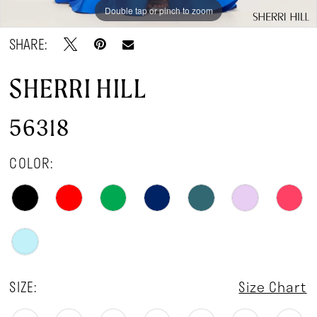
Double tap or pinch to zoom
Double tap or pinch to zoom
Double tap or pinch to zoom
SHARE:
SHERRI HILL
56318
COLOR:
SIZE:
Size Chart