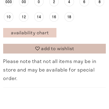
000
00
0
2
4
6
8
10
12
14
16
18
availability chart
add to wishlist
Please note that not all items may be in
store and may be available for special
order.