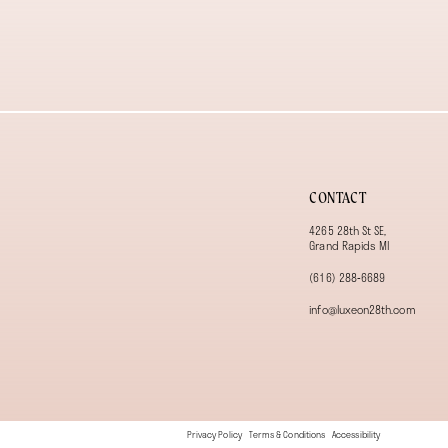
13
14
CONTACT
4265 28th St SE,
Grand Rapids MI
(616) 288‑6689
info@luxeon28th.com
Privacy Policy
Terms & Conditions
Accessibility