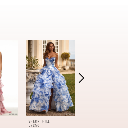
SHERRI HILL
SHERRI HILL
57250
57240