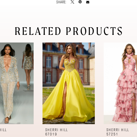
SHARE:
RELATED PRODUCTS
HILL
SHERRI HILL
SHERRI HILL
67019
57251