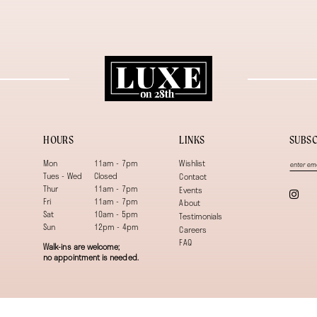
HOURS
LINKS
SUBSC
Mon
11am - 7pm
Wishlist
Tues - Wed
Closed
Contact
Thur
11am - 7pm
Events
Fri
11am - 7pm
About
Sat
10am - 5pm
Testimonials
Sun
12pm - 4pm
Careers
FAQ
Walk-ins are welcome;
no appointment is needed.