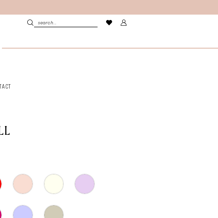
TACT
LL