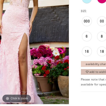
SIZE:
000
00
6
8
16
18
availability char
add to wishl
Please note that 
available for spec
Click to zoom
Click to zoom