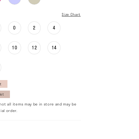
Size Chart
0
2
4
10
12
14
t
ist
not all items may be in store and may be
ial order.