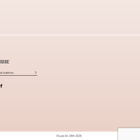
RIBE
©Luxe On 28th 2026