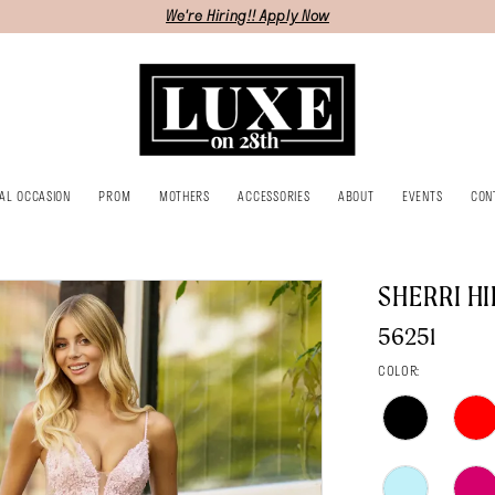
We're Hiring!! Apply Now
IAL OCCASION
PROM
MOTHERS
ACCESSORIES
ABOUT
EVENTS
CON
SHERRI HI
56251
COLOR: