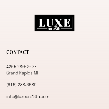
11
12
13
14
CONTACT
4265 28th St SE,
Grand Rapids MI
(616) 288‑6689
info@luxeon28th.com