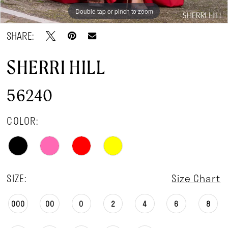
Double tap or pinch to zoom
Double tap or pinch to zoom
Double tap or pinch to zoom
SHARE:
SHERRI HILL
56240
COLOR:
SIZE:
Size Chart
000
00
0
2
4
6
8