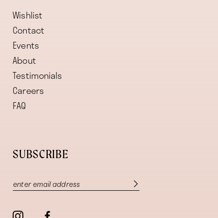
Wishlist
Contact
Events
About
Testimonials
Careers
FAQ
SUBSCRIBE