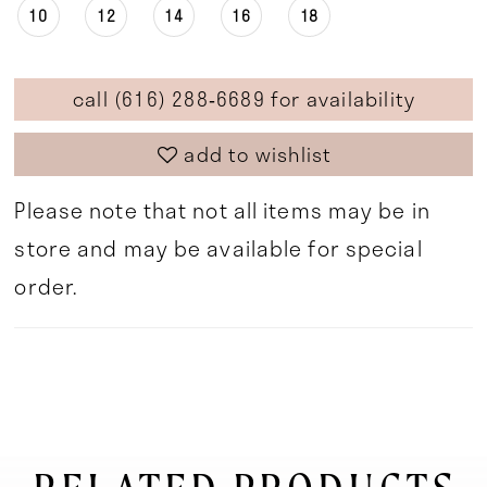
10
12
14
16
18
call (616) 288‑6689 for availability
add to wishlist
Please note that not all items may be in
store and may be available for special
order.