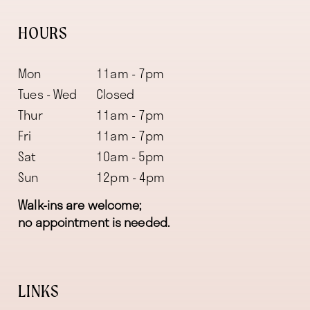
HOURS
Mon
11am - 7pm
Tues - Wed
Closed
Thur
11am - 7pm
Fri
11am - 7pm
Sat
10am - 5pm
Sun
12pm - 4pm
Walk-ins are welcome;
no appointment is needed.
LINKS