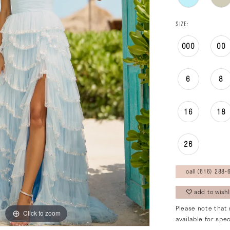
SIZE:
000
00
6
8
16
18
26
call (616) 288‑6
add to wishl
Please note that 
Click to zoom
Click to zoom
available for spec