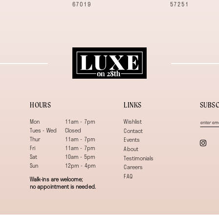
67019
57251
HOURS
LINKS
SUBSC
Mon
11am - 7pm
Wishlist
Tues - Wed
Closed
Contact
Thur
11am - 7pm
Events
Fri
11am - 7pm
About
Sat
10am - 5pm
Testimonials
Sun
12pm - 4pm
Careers
FAQ
Walk-ins are welcome;
no appointment is needed.