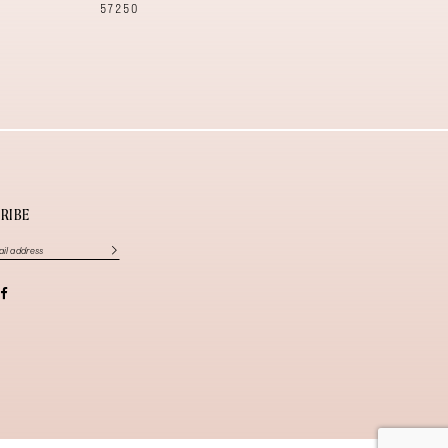
57250
57240
RIBE