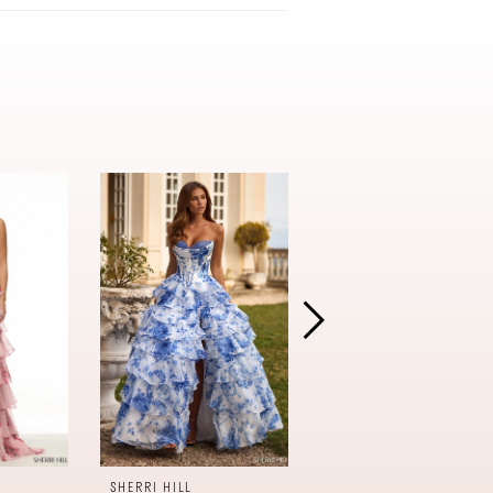
SHERRI HILL
SHERRI HILL