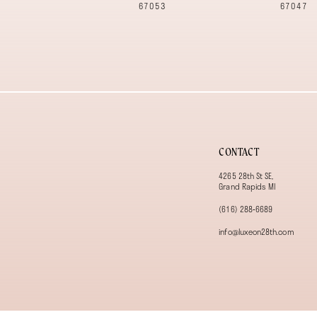
12
67053
67047
13
14
CONTACT
4265 28th St SE,
Grand Rapids MI
(616) 288‑6689
info@luxeon28th.com