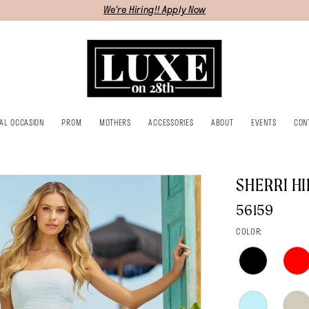
We're Hiring!! Apply Now
IAL OCCASION
PROM
MOTHERS
ACCESSORIES
ABOUT
EVENTS
CON
SHERRI HI
56159
COLOR: