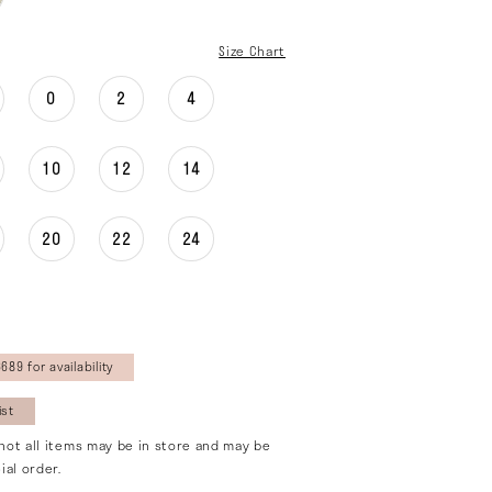
Size Chart
0
2
4
10
12
14
20
22
24
689 for availability
ist
not all items may be in store and may be
ial order.