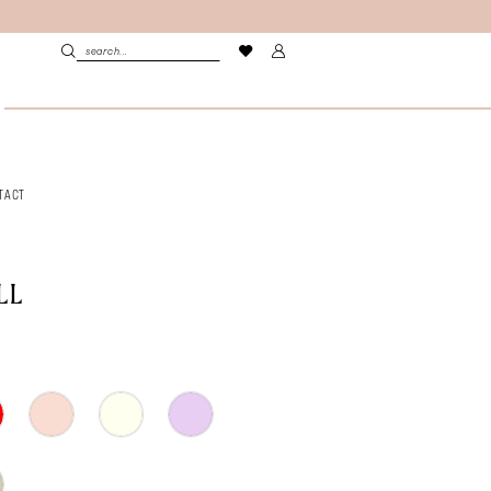
TACT
LL