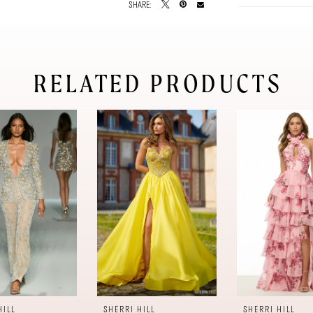
SHARE:
RELATED PRODUCTS
HILL
SHERRI HILL
SHERRI HILL