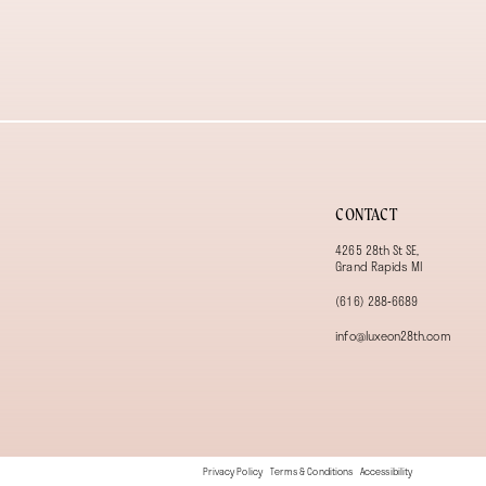
13
14
CONTACT
4265 28th St SE,
Grand Rapids MI
(616) 288‑6689
info@luxeon28th.com
Privacy Policy
Terms & Conditions
Accessibility