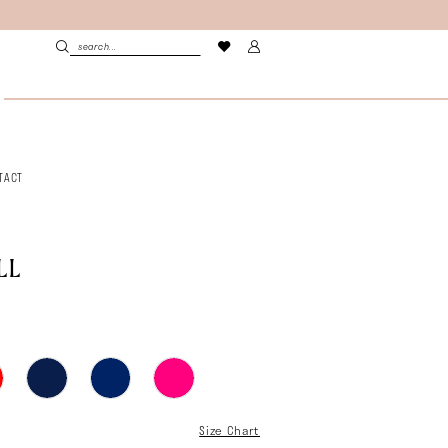
TACT
LL
Size Chart