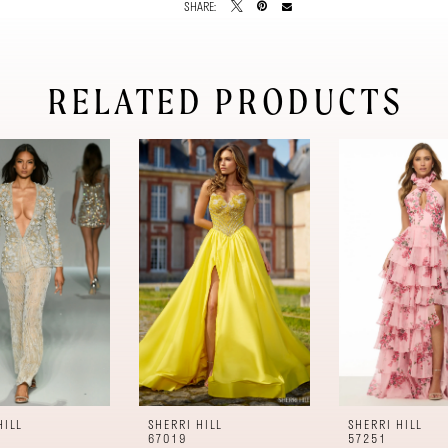
SHARE:
RELATED PRODUCTS
HILL
SHERRI HILL
SHERRI HILL
67019
57251