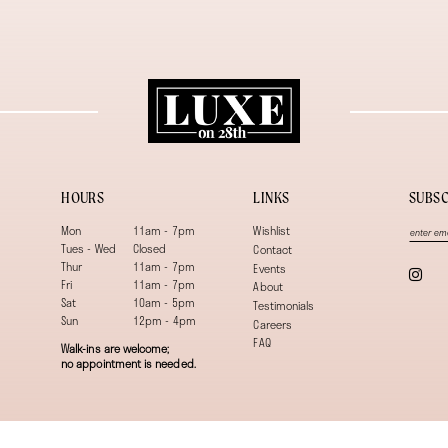
HOURS
LINKS
SUBSC
Mon
11am - 7pm
Wishlist
Tues - Wed
Closed
Contact
Thur
11am - 7pm
Events
Fri
11am - 7pm
About
Sat
10am - 5pm
Testimonials
Sun
12pm - 4pm
Careers
FAQ
Walk-ins are welcome;
no appointment is needed.