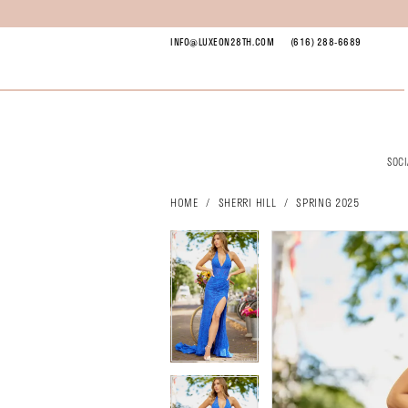
Skip
Skip
Enable
Pause
to
to
Accessibility
autoplay
INFO@LUXEON28TH.COM
(616) 288‑6689
main
Navigation
for
for
content
visually
dynamic
impaired
content
SOC
Sherri
Hill
HOME
SHERRI HILL
SPRING 2025
-
pause autoplay
previous slide
next slide
pause autoplay
previous slide
next slide
56134
Products
Skip
0
0
|
Views
to
1
1
Luxe
Carousel
end
2
2
on
3
3
28th