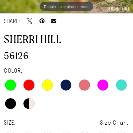
Double tap or pinch to zoom
Double tap or pinch to zoom
Double tap or pinch to zoom
SHARE:
SHERRI HILL
56126
COLOR:
SIZE:
Size Chart