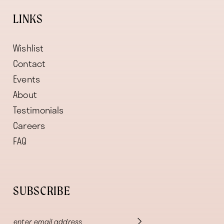
LINKS
Wishlist
Contact
Events
About
Testimonials
Careers
FAQ
SUBSCRIBE