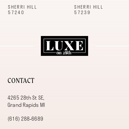
9
SHERRI HILL
SHERRI HILL
57240
57239
10
11
12
13
14
CONTACT
4265 28th St SE,
Grand Rapids MI
(616) 288‑6689