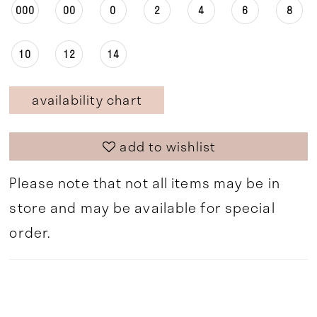
000
00
0
2
4
6
8
10
12
14
availability chart
add to wishlist
Please note that not all items may be in
store and may be available for special
order.