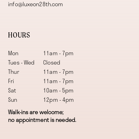
info@luxeon28th.com
HOURS
Mon
11am - 7pm
Tues - Wed
Closed
Thur
11am - 7pm
Fri
11am - 7pm
Sat
10am - 5pm
Sun
12pm - 4pm
Walk-ins are welcome;
no appointment is needed.