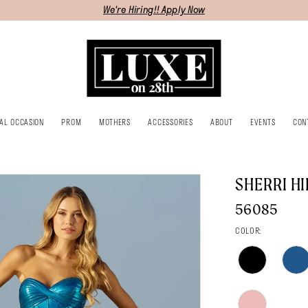
We're Hiring!! Apply Now
IAL OCCASION
PROM
MOTHERS
ACCESSORIES
ABOUT
EVENTS
CON
SHERRI HI
56085
COLOR: