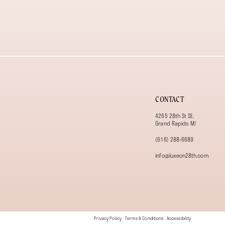
13
14
CONTACT
4265 28th St SE,
Grand Rapids MI
(616) 288‑6689
info@luxeon28th.com
Privacy Policy
Terms & Conditions
Accessibility