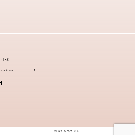
RIBE
©Luxe On 28th 2026