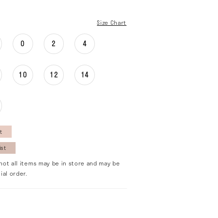
Size Chart
0
2
4
10
12
14
t
ist
not all items may be in store and may be
ial order.