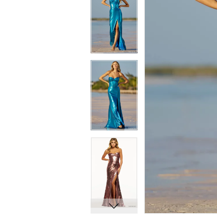
8
8
9
9
10
10
11
11
12
12
13
13