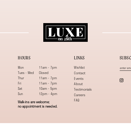
HOURS
LINKS
SUBSC
Mon
11am - 7pm
Wishlist
Tues - Wed
Closed
Contact
Thur
11am - 7pm
Events
Fri
11am - 7pm
About
Sat
10am - 5pm
Testimonials
Sun
12pm - 4pm
Careers
FAQ
Walk-ins are welcome;
no appointment is needed.