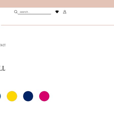
TACT
LL