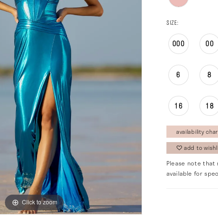
SIZE:
000
00
6
8
16
18
availability char
add to wishl
Please note that 
available for spec
Click to zoom
Click to zoom