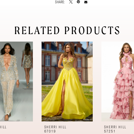
SHARE:
RELATED PRODUCTS
HILL
SHERRI HILL
SHERRI HILL
67019
57251