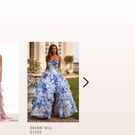
SHERRI HILL
SHERRI HILL
57250
57240