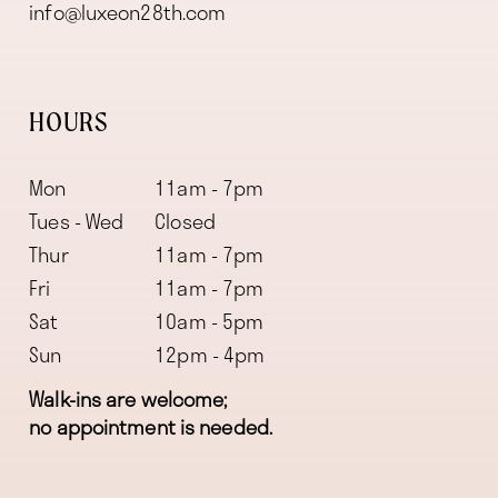
info@luxeon28th.com
HOURS
Mon
11am - 7pm
Tues - Wed
Closed
Thur
11am - 7pm
Fri
11am - 7pm
Sat
10am - 5pm
Sun
12pm - 4pm
Walk-ins are welcome;
no appointment is needed.