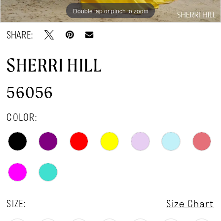
Double tap or pinch to zoom
Double tap or pinch to zoom
Double tap or pinch to zoom
SHARE:
SHERRI HILL
56056
COLOR:
SIZE:
Size Chart