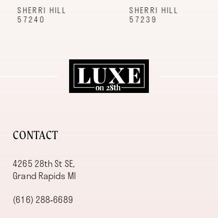
9
SHERRI HILL
SHERRI HILL
57240
57239
10
11
12
13
14
CONTACT
4265 28th St SE,
Grand Rapids MI
(616) 288‑6689