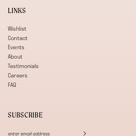
LINKS
Wishlist
Contact
Events
About
Testimonials
Careers
FAQ
SUBSCRIBE