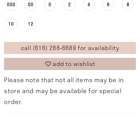
000
00
0
2
4
6
8
10
12
call (616) 288‑6689 for availability
add to wishlist
Please note that not all items may be in
store and may be available for special
order.