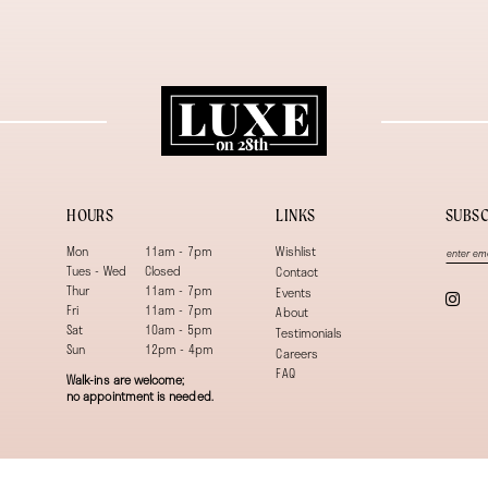
HOURS
LINKS
SUBSC
Mon
11am - 7pm
Wishlist
Tues - Wed
Closed
Contact
Thur
11am - 7pm
Events
Fri
11am - 7pm
About
Sat
10am - 5pm
Testimonials
Sun
12pm - 4pm
Careers
FAQ
Walk-ins are welcome;
no appointment is needed.