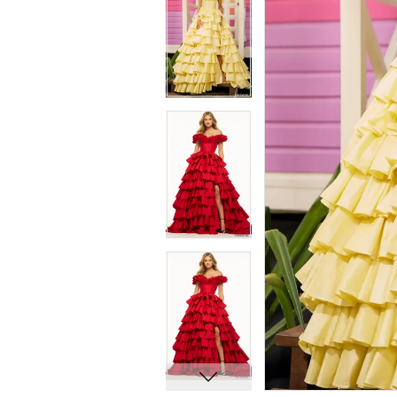
8
8
9
9
10
10
11
11
12
12
13
13