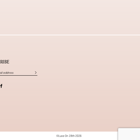
RIBE
©Luxe On 28th 2026