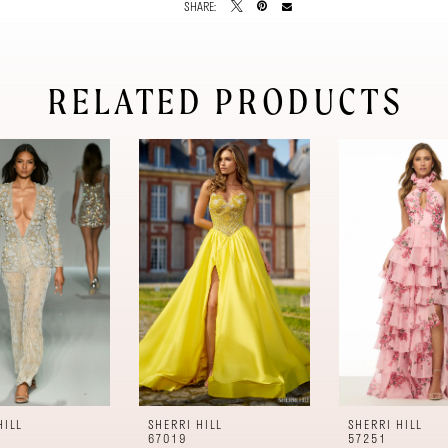
SHARE:
RELATED PRODUCTS
HILL
SHERRI HILL
SHERRI HILL
67019
57251