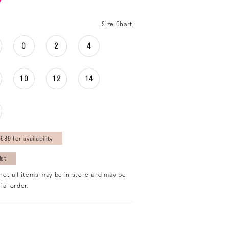
Size Chart
0
2
4
10
12
14
689 for availability
ist
not all items may be in store and may be
ial order.