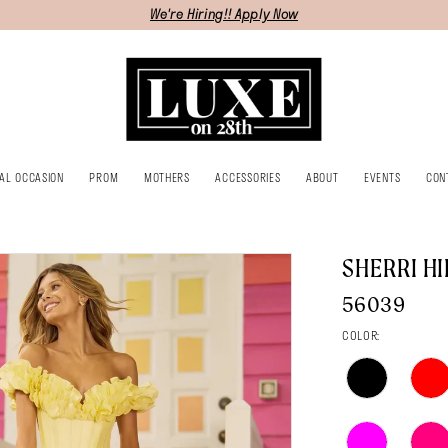
We're Hiring!! Apply Now
IAL OCCASION
PROM
MOTHERS
ACCESSORIES
ABOUT
EVENTS
CON
SHERRI HI
56039
COLOR: