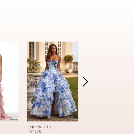
SHERRI HILL
SHERRI HILL
57250
57240