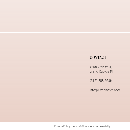
13
14
CONTACT
4265 28th St SE,
Grand Rapids MI
(616) 288‑6689
info@luxeon28th.com
Privacy Policy
Terms & Conditions
Accessibility