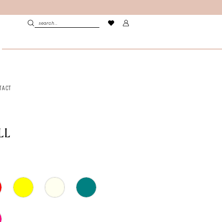
TACT
LL