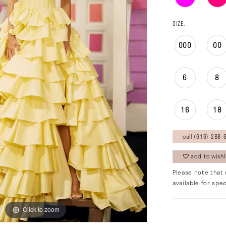
SIZE:
000
00
6
8
16
18
call (616) 288‑6
add to wishl
Please note that 
available for spec
Click to zoom
Click to zoom