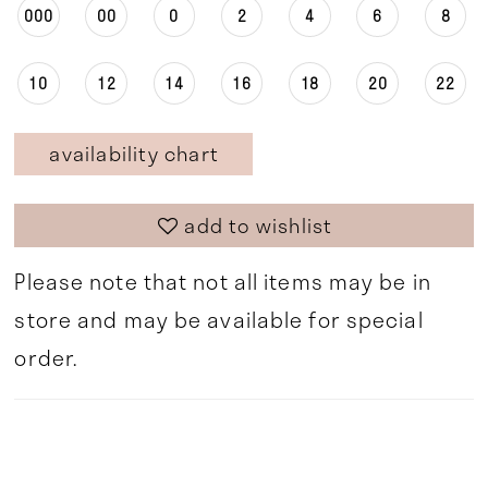
000
00
0
2
4
6
8
10
12
14
16
18
20
22
availability chart
add to wishlist
Please note that not all items may be in
store and may be available for special
order.