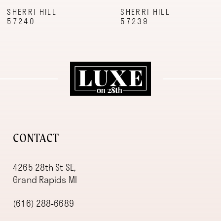
9
SHERRI HILL
SHERRI HILL
57240
57239
10
11
12
13
14
CONTACT
4265 28th St SE,
Grand Rapids MI
(616) 288‑6689