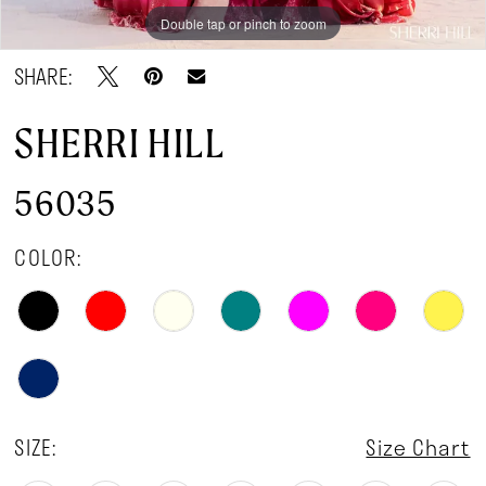
Double tap or pinch to zoom
Double tap or pinch to zoom
Double tap or pinch to zoom
SHARE:
SHERRI HILL
56035
COLOR:
SIZE:
Size Chart