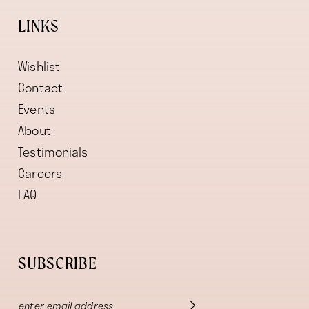
LINKS
Wishlist
Contact
Events
About
Testimonials
Careers
FAQ
SUBSCRIBE