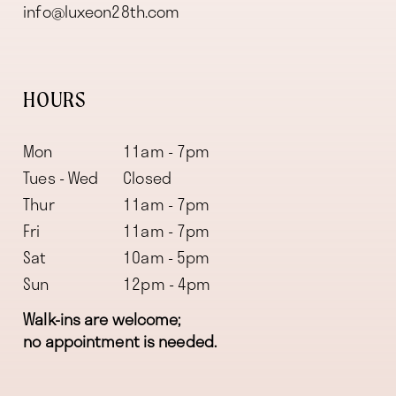
info@luxeon28th.com
HOURS
Mon
11am - 7pm
Tues - Wed
Closed
Thur
11am - 7pm
Fri
11am - 7pm
Sat
10am - 5pm
Sun
12pm - 4pm
Walk-ins are welcome;
no appointment is needed.