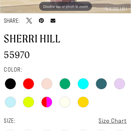
Double tap or pinch to zoom
Double tap or pinch to zoom
Double tap or pinch to zoom
SHARE:
SHERRI HILL
55970
COLOR:
SIZE:
Size Chart