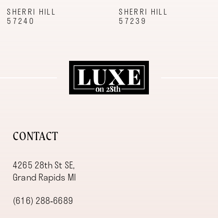
9
SHERRI HILL
SHERRI HILL
57240
57239
10
11
12
13
14
CONTACT
4265 28th St SE,
Grand Rapids MI
(616) 288‑6689