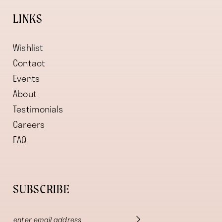
LINKS
Wishlist
Contact
Events
About
Testimonials
Careers
FAQ
SUBSCRIBE