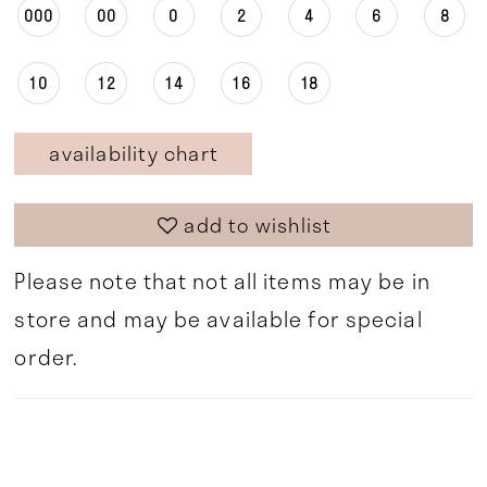
000
00
0
2
4
6
8
10
12
14
16
18
availability chart
add to wishlist
Please note that not all items may be in
store and may be available for special
order.