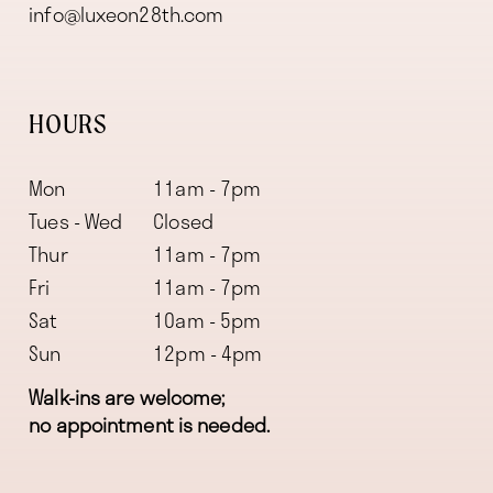
info@luxeon28th.com
HOURS
Mon
11am - 7pm
Tues - Wed
Closed
Thur
11am - 7pm
Fri
11am - 7pm
Sat
10am - 5pm
Sun
12pm - 4pm
Walk-ins are welcome;
no appointment is needed.