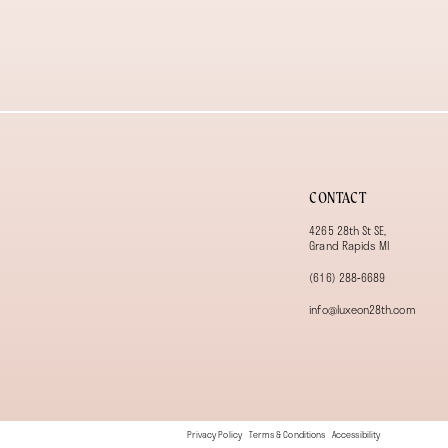
13
14
CONTACT
4265 28th St SE,
Grand Rapids MI
(616) 288‑6689
info@luxeon28th.com
Privacy Policy
Terms & Conditions
Accessibility