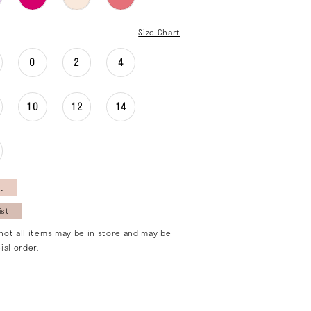
Size Chart
0
2
4
10
12
14
t
ist
not all items may be in store and may be
ial order.