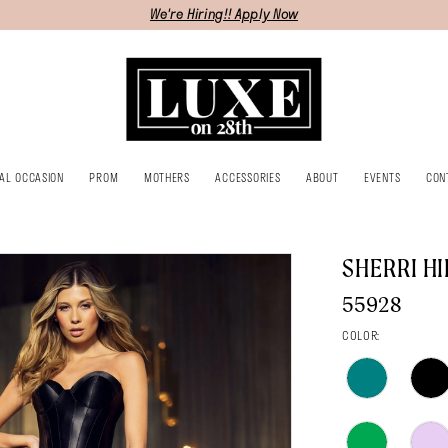
We're Hiring!! Apply Now
IAL OCCASION
PROM
MOTHERS
ACCESSORIES
ABOUT
EVENTS
CON
SHERRI HI
55928
COLOR: