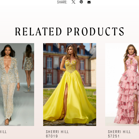
SHARE:
RELATED PRODUCTS
HILL
SHERRI HILL
SHERRI HILL
67019
57251