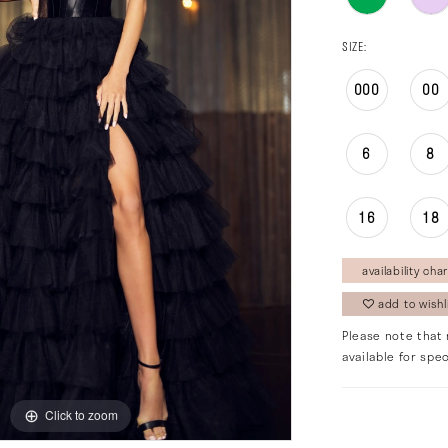
SIZE:
000
00
6
8
16
18
availability char
add to wishl
Please note that 
available for spec
Click to zoom
Click to zoom