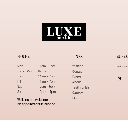
HOURS
LINKS
SUBSC
Mon
11am - 7pm
Wishlist
Tues - Wed
Closed
Contact
Thur
11am - 7pm
Events
Fri
11am - 7pm
About
Sat
10am - 5pm
Testimonials
Sun
12pm - 4pm
Careers
FAQ
Walk-ins are welcome;
no appointment is needed.