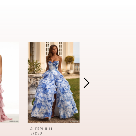
SHERRI HILL
SHERRI HILL
57250
57240