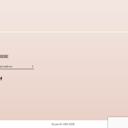
RIBE
©Luxe On 28th 2026