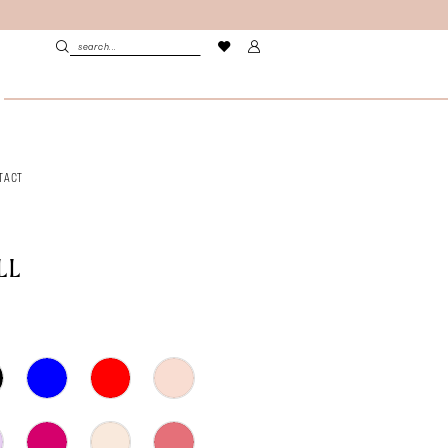
TACT
LL