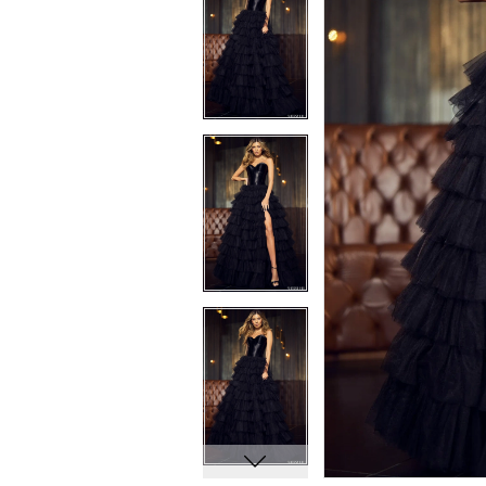
8
8
9
9