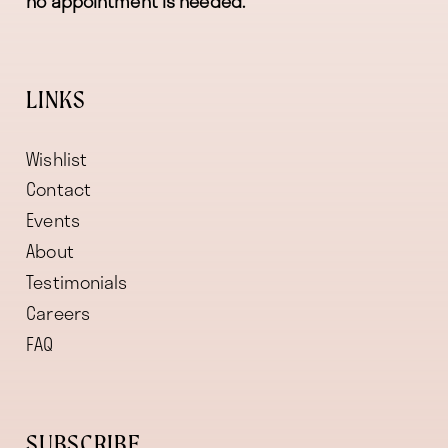
no appointment is needed.
LINKS
Wishlist
Contact
Events
About
Testimonials
Careers
FAQ
SUBSCRIBE