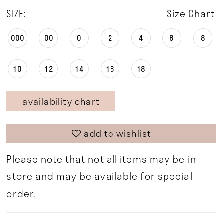
SIZE:
Size Chart
000
00
0
2
4
6
8
10
12
14
16
18
availability chart
add to wishlist
Please note that not all items may be in
store and may be available for special
order.