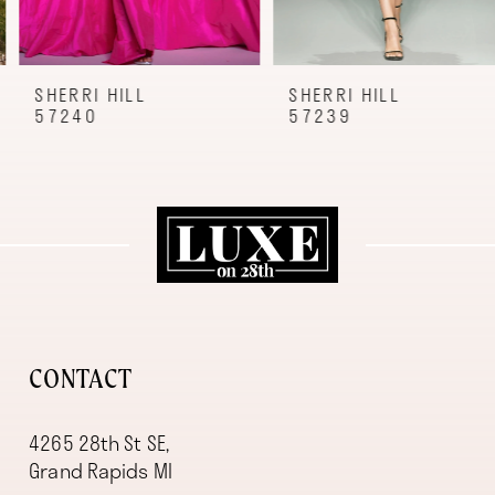
7
8
9
SHERRI HILL
SHERRI HILL
57240
57239
10
11
12
13
14
CONTACT
4265 28th St SE,
Grand Rapids MI