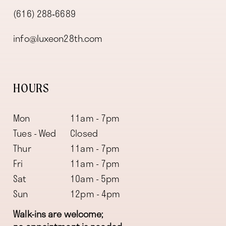
(616) 288‑6689
info@luxeon28th.com
HOURS
Mon
11am - 7pm
Tues - Wed
Closed
Thur
11am - 7pm
Fri
11am - 7pm
Sat
10am - 5pm
Sun
12pm - 4pm
Walk-ins are welcome;