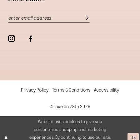
Privacy Policy
Terms & Conditions
Accessibility
©Luxe On 28th 2026
Website uses cookies to give you
personalized shopping and marketing
experiences. By continuing to use our site,
Ok