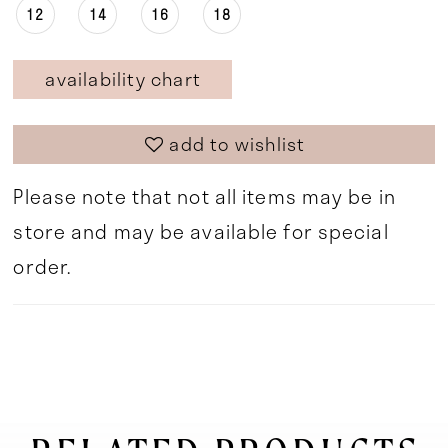
12
14
16
18
availability chart
add to wishlist
Please note that not all items may be in
store and may be available for special
order.