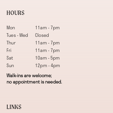
HOURS
Mon
11am - 7pm
Tues - Wed
Closed
Thur
11am - 7pm
Fri
11am - 7pm
Sat
10am - 5pm
Sun
12pm - 4pm
Walk-ins are welcome;
no appointment is needed.
LINKS