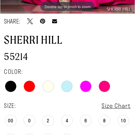
Double tap or pinch to zoom
Double tap or pinch to zoom
Double tap or pinch to zoom
SHARE:
SHERRI HILL
55214
COLOR:
SIZE:
Size Chart
00
0
2
4
6
8
10