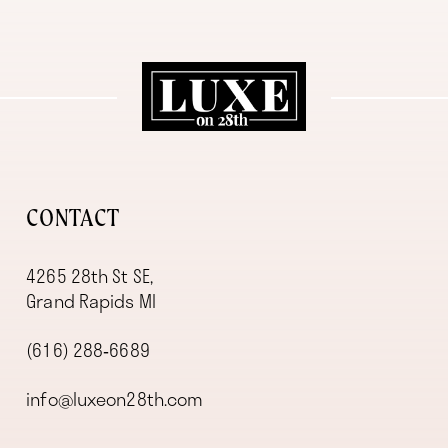
11
12
13
14
CONTACT
4265 28th St SE,
Grand Rapids MI
(616) 288‑6689
info@luxeon28th.com