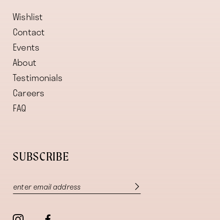
Wishlist
Contact
Events
About
Testimonials
Careers
FAQ
SUBSCRIBE