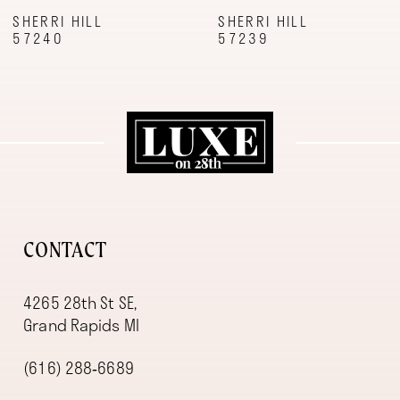
9
SHERRI HILL
SHERRI HILL
57240
57239
10
11
12
13
14
CONTACT
4265 28th St SE,
Grand Rapids MI
(616) 288‑6689