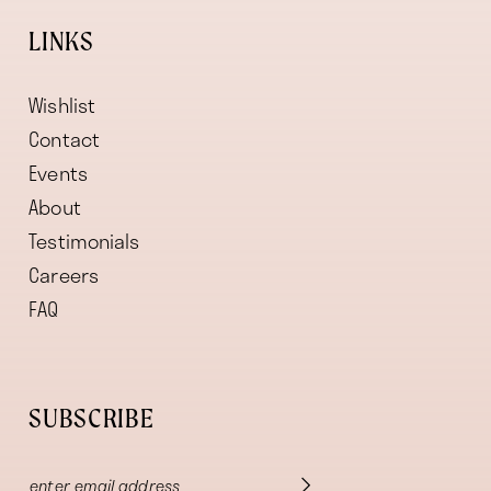
LINKS
Wishlist
Contact
Events
About
Testimonials
Careers
FAQ
SUBSCRIBE