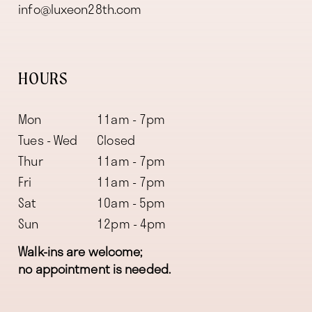
info@luxeon28th.com
HOURS
Mon
11am - 7pm
Tues - Wed
Closed
Thur
11am - 7pm
Fri
11am - 7pm
Sat
10am - 5pm
Sun
12pm - 4pm
Walk-ins are welcome;
no appointment is needed.