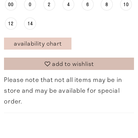
00
0
2
4
6
8
10
12
14
availability chart
add to wishlist
Please note that not all items may be in
store and may be available for special
order.