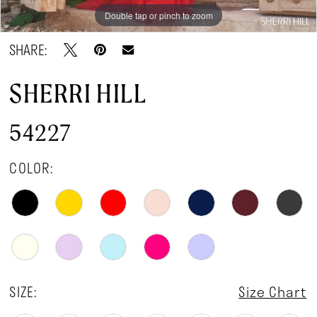
Double tap or pinch to zoom
Double tap or pinch to zoom
Double tap or pinch to zoom
SHARE:
SHERRI HILL
54227
COLOR:
SIZE:
Size Chart