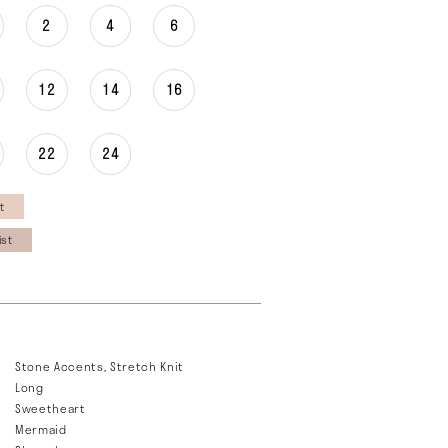
2
4
6
12
14
16
22
24
t
ist
Stone Accents, Stretch Knit
Long
Sweetheart
Mermaid