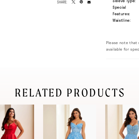
Sleeve Type:
SHARE:
Special
Features:
Waistline:
Please note that 
available for spec
RELATED PRODUCTS