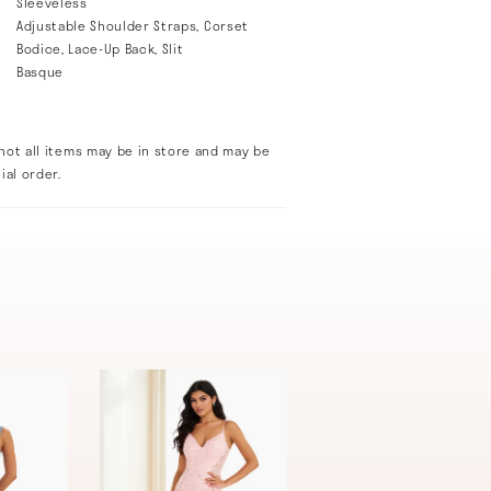
Sleeveless
Adjustable Shoulder Straps, Corset
Bodice, Lace-Up Back, Slit
Basque
not all items may be in store and may be
ial order.