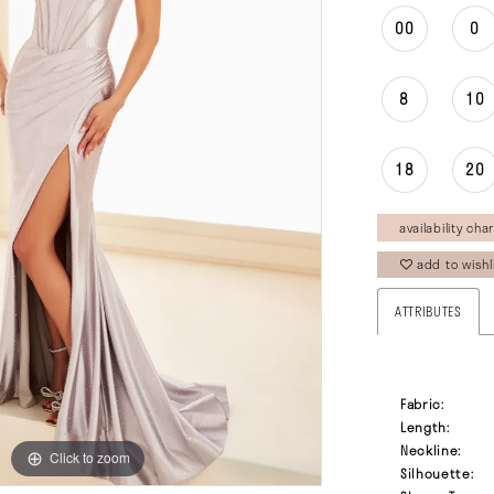
00
0
8
10
18
20
availability char
add to wishl
ATTRIBUTES
Fabric:
Length:
Neckline:
Click to zoom
Click to zoom
Silhouette: