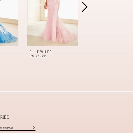
ELLIE WILDE
ELLIE WILDE
EW37222
EW37221
RIBE