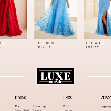
ILDE
ELLIE WILDE
ELLIE WILDE
6
EW37225
EW37224
HOURS
LINKS
SUBSC
Mon
11am - 7pm
Wishlist
Tues - Wed
Closed
Contact