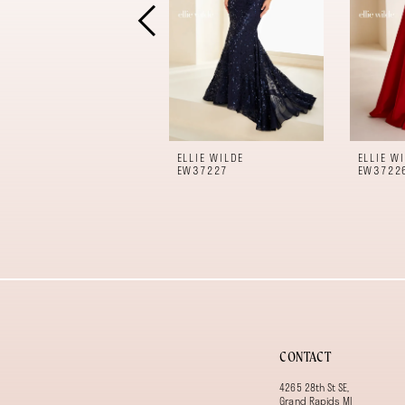
5
6
7
8
9
10
11
ELLIE WILDE
ELLIE W
12
EW37227
EW3722
13
14
CONTACT
4265 28th St SE,
Grand Rapids MI