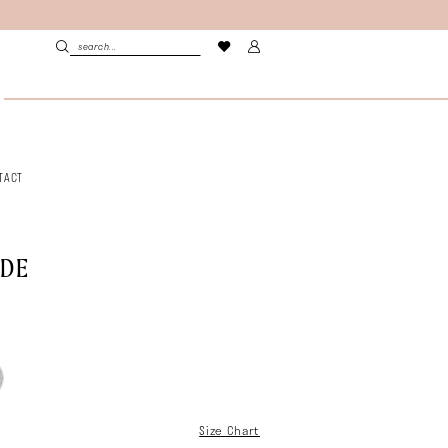
TACT
LDE
Size Chart