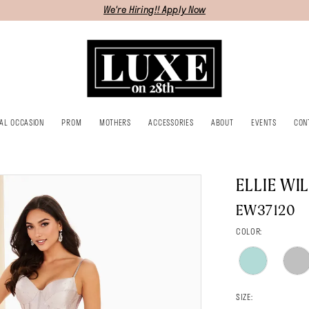
We're Hiring!! Apply Now
IAL OCCASION
PROM
MOTHERS
ACCESSORIES
ABOUT
EVENTS
CON
ELLIE WI
EW37120
COLOR:
SIZE: