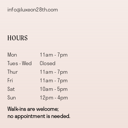
info@luxeon28th.com
HOURS
Mon
11am - 7pm
Tues - Wed
Closed
Thur
11am - 7pm
Fri
11am - 7pm
Sat
10am - 5pm
Sun
12pm - 4pm
Walk-ins are welcome;
no appointment is needed.