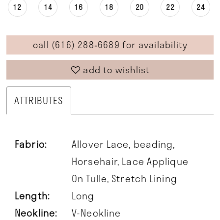
12
14
16
18
20
22
24
call (616) 288‑6689 for availability
add to wishlist
ATTRIBUTES
Fabric:
Allover Lace, beading,
Horsehair, Lace Applique
On Tulle, Stretch Lining
Length:
Long
Neckline:
V-Neckline