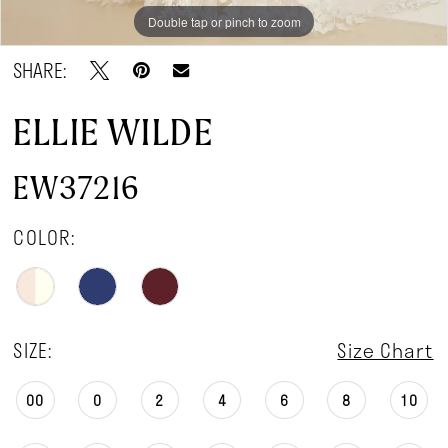
Double tap or pinch to zoom
Double tap or pinch to zoom
SHARE:
ELLIE WILDE
EW37216
COLOR:
SIZE:
Size Chart
00
0
2
4
6
8
10