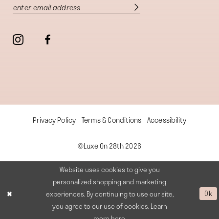
Privacy Policy
Terms & Conditions
Accessibility
©Luxe On 28th 2026
Website uses cookies to give you
personalized shopping and marketing
experiences. By continuing to use our site,
Ok
you agree to our use of cookies. Learn
more
here
.