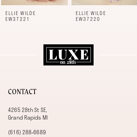
8
9
ELLIE WILDE
ELLIE WILDE
EW37221
EW37220
10
11
12
13
14
CONTACT
4265 28th St SE,
Grand Rapids MI
(616) 288‑6689