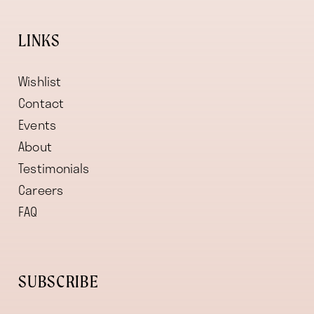
LINKS
Wishlist
Contact
Events
About
Testimonials
Careers
FAQ
SUBSCRIBE