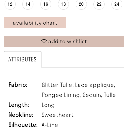
12
14
16
18
20
22
24
availability chart
add to wishlist
ATTRIBUTES
Fabric:
Glitter Tulle, Lace applique,
Pongee Lining, Sequin, Tulle
Length:
Long
Neckline:
Sweetheart
Silhouette:
A-Line