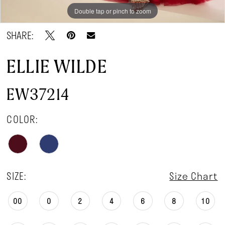
Double tap or pinch to zoom
Double tap or pinch to zoom
Double tap or pinch to zoom
SHARE:
ELLIE WILDE
EW37214
COLOR:
SIZE:
Size Chart
00
0
2
4
6
8
10