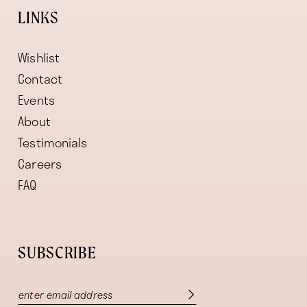
LINKS
Wishlist
Contact
Events
About
Testimonials
Careers
FAQ
SUBSCRIBE