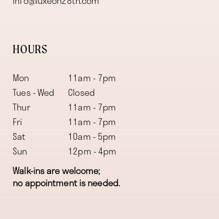
info@luxeon28th.com
HOURS
Mon
11am - 7pm
Tues - Wed
Closed
Thur
11am - 7pm
Fri
11am - 7pm
Sat
10am - 5pm
Sun
12pm - 4pm
Walk-ins are welcome;
no appointment is needed.