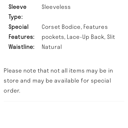
Sleeve
Sleeveless
Type:
Special
Corset Bodice, Features
Features:
pockets, Lace-Up Back, Slit
Waistline:
Natural
Please note that not all items may be in
store and may be available for special
order.