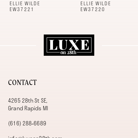
9
ELLIE WILDE
ELLIE WILDE
EW37221
EW37220
10
11
12
13
14
CONTACT
4265 28th St SE,
Grand Rapids MI
(616) 288‑6689