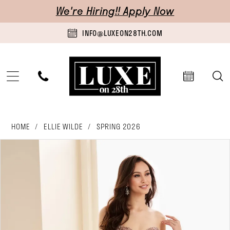
Skip
Skip
Enable
Pause
We're Hiring!! Apply Now
to
to
Accessibility
autoplay
INFO@LUXEON28TH.COM
main
Navigation
for
for
content
visually
dynamic
impaired
content
Ellie
HOME
ELLIE WILDE
SPRING 2026
Wilde
pause autoplay
previous slide
next slide
Products
Skip
0
-
Views
to
1
EW37221
Carousel
end
|
2
Luxe
3
on