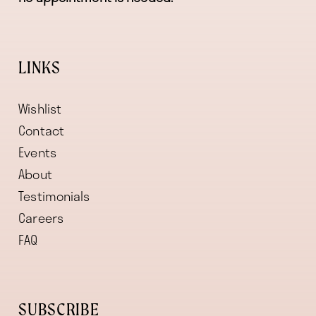
LINKS
Wishlist
Contact
Events
About
Testimonials
Careers
FAQ
SUBSCRIBE