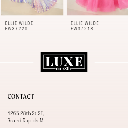
7
8
9
ELLIE WILDE
ELLIE WILDE
EW37220
EW37218
10
11
12
13
14
CONTACT
4265 28th St SE,
Grand Rapids MI