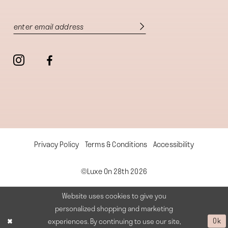
Privacy Policy
Terms & Conditions
Accessibility
©Luxe On 28th 2026
Website uses cookies to give you
personalized shopping and marketing
experiences. By continuing to use our site,
Ok