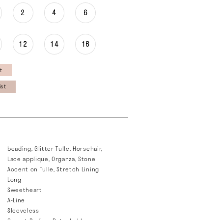
2
4
6
12
14
16
t
ist
beading, Glitter Tulle, Horsehair,
Lace applique, Organza, Stone
Accent on Tulle, Stretch Lining
Long
Sweetheart
A-Line
Sleeveless