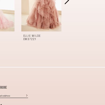
ELLIE WILDE
ELLIE WILDE
EW37221
EW37220
RIBE