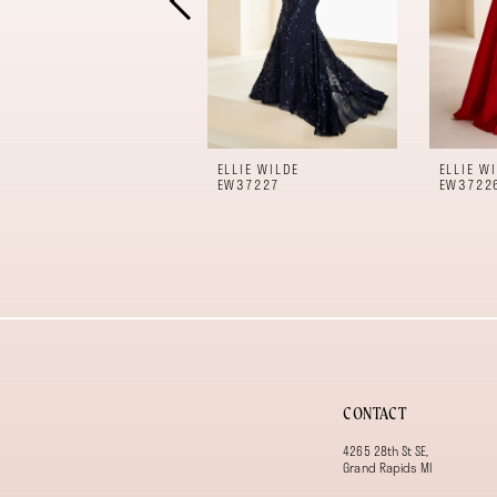
6
7
8
9
10
11
ELLIE WILDE
ELLIE W
12
EW37227
EW3722
13
14
CONTACT
4265 28th St SE,
Grand Rapids MI