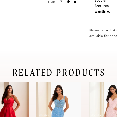
Special
SHARE:
Features:
Waistline:
Please note that 
available for spec
RELATED PRODUCTS