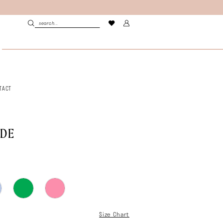
TACT
LDE
Size Chart