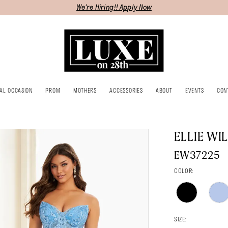
We're Hiring!! Apply Now
IAL OCCASION
PROM
MOTHERS
ACCESSORIES
ABOUT
EVENTS
CON
ELLIE WI
EW37225
COLOR:
SIZE: