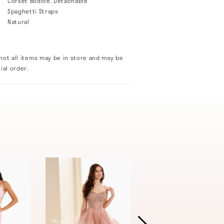
Corset Bodice, Detachable
Spaghetti Straps
Natural
not all items may be in store and may be
ial order.