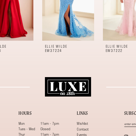
ILDE
ELLIE WILDE
ELLIE WILDE
6
EW37224
EW37222
HOURS
LINKS
SUBSC
Mon
11am - 7pm
Wishlist
Tues - Wed
Closed
Contact
Thur
11am - 7pm
Events