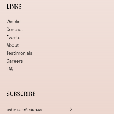
LINKS
Wishlist
Contact
Events
About
Testimonials
Careers
FAQ
SUBSCRIBE