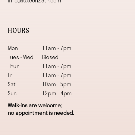
info@luxeon28th.com
HOURS
Mon
11am - 7pm
Tues - Wed
Closed
Thur
11am - 7pm
Fri
11am - 7pm
Sat
10am - 5pm
Sun
12pm - 4pm
Walk-ins are welcome;
no appointment is needed.