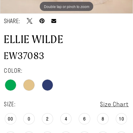
Double tap or pinch to zoom
Double tap or pinch to zoom
Double tap or pinch to zoom
SHARE:
ELLIE WILDE
EW37083
COLOR:
SIZE:
Size Chart
00
0
2
4
6
8
10