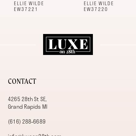
9
ELLIE WILDE
ELLIE WILDE
EW37221
EW37220
10
11
12
13
14
CONTACT
4265 28th St SE,
Grand Rapids MI
(616) 288‑6689