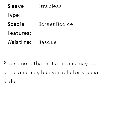
Sleeve
Strapless
Type:
Special
Corset Bodice
Features:
Waistline:
Basque
Please note that not all items may be in
store and may be available for special
order.