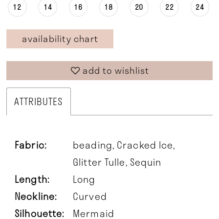
12
14
16
18
20
22
24
availability chart
add to wishlist
ATTRIBUTES
Fabric:
beading, Cracked Ice,
Glitter Tulle, Sequin
Length:
Long
Neckline:
Curved
Silhouette:
Mermaid