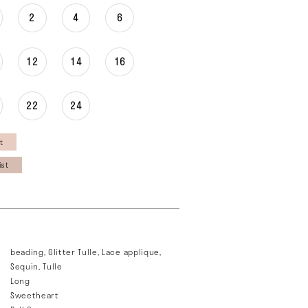
2
4
6
12
14
16
22
24
t
ist
beading, Glitter Tulle, Lace applique,
Sequin, Tulle
Long
Sweetheart