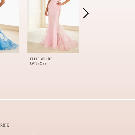
ELLIE WILDE
ELLIE WILDE
EW37222
EW37221
RIBE