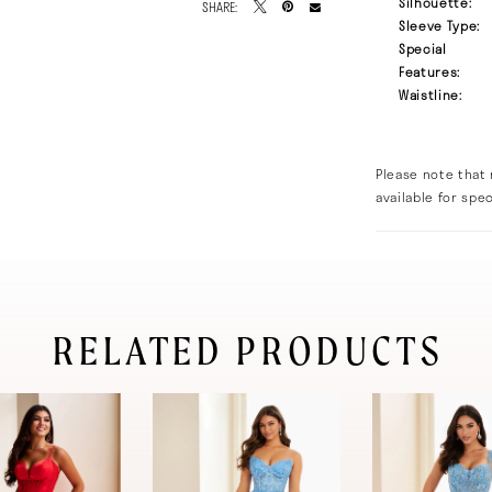
Silhouette:
SHARE:
Sleeve Type:
Special
Features:
Waistline:
Please note that 
available for spec
RELATED PRODUCTS