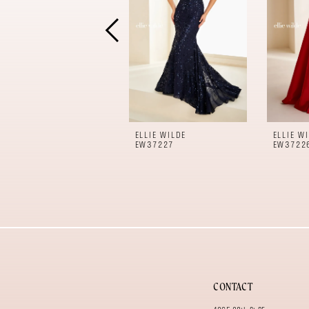
4
5
6
7
8
9
10
11
ELLIE WILDE
ELLIE W
12
EW37227
EW3722
13
14
CONTACT