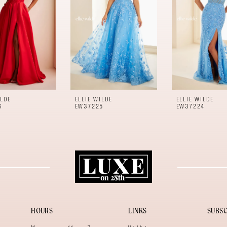
ILDE
ELLIE WILDE
ELLIE WILDE
6
EW37225
EW37224
HOURS
LINKS
SUBSC