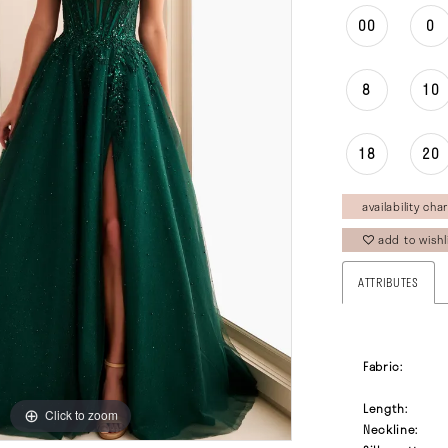
00
0
8
10
18
20
availability char
add to wishl
ATTRIBUTES
Fabric:
Length:
Click to zoom
Click to zoom
Neckline: