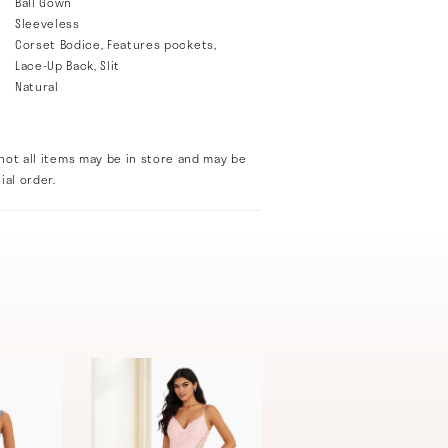
Ball Gown
Sleeveless
Corset Bodice, Features pockets,
Lace-Up Back, Slit
Natural
not all items may be in store and may be
ial order.