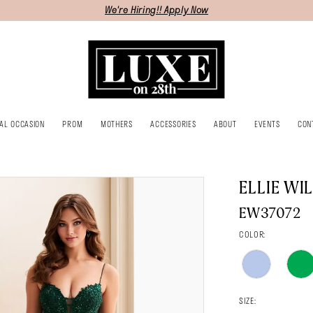
We're Hiring!! Apply Now
IAL OCCASION
PROM
MOTHERS
ACCESSORIES
ABOUT
EVENTS
CON
ELLIE WI
EW37072
COLOR:
SIZE: