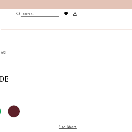
TACT
LDE
Size Chart