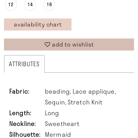
12
14
16
availability chart
add to wishlist
ATTRIBUTES
Fabric:
beading, Lace applique,
Sequin, Stretch Knit
Length:
Long
Neckline:
Sweetheart
Silhouette:
Mermaid