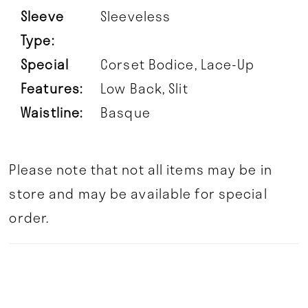
Sleeve
Sleeveless
Type:
Special
Corset Bodice, Lace-Up
Features:
Low Back, Slit
Waistline:
Basque
Please note that not all items may be in
store and may be available for special
order.