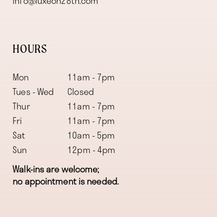
info@luxeon28th.com
HOURS
Mon
11am - 7pm
Tues - Wed
Closed
Thur
11am - 7pm
Fri
11am - 7pm
Sat
10am - 5pm
Sun
12pm - 4pm
Walk-ins are welcome;
no appointment is needed.