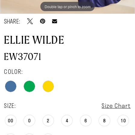
Double tap or pinch to zoom
Double tap or pinch to zoom
Double tap or pinch to zoom
SHARE:
ELLIE WILDE
EW37071
COLOR:
SIZE:
Size Chart
00
0
2
4
6
8
10