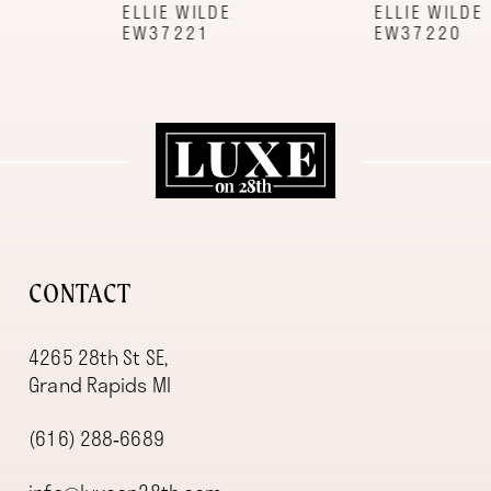
9
ELLIE WILDE
ELLIE WILDE
EW37221
EW37220
10
11
12
13
14
CONTACT
4265 28th St SE,
Grand Rapids MI
(616) 288‑6689