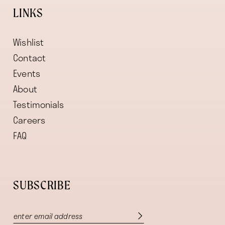
LINKS
Wishlist
Contact
Events
About
Testimonials
Careers
FAQ
SUBSCRIBE