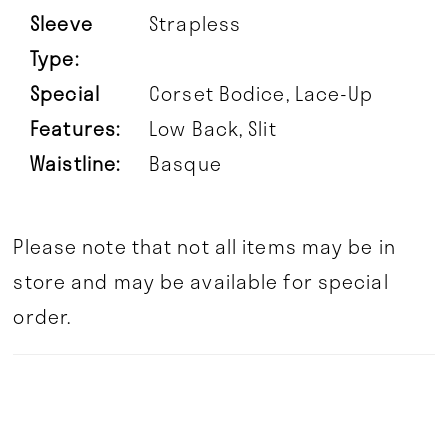
Sleeve
Strapless
Type:
Special
Corset Bodice, Lace-Up
Features:
Low Back, Slit
Waistline:
Basque
Please note that not all items may be in
store and may be available for special
order.