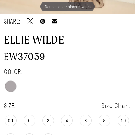
Double tap or pinch to zoom
Double tap or pinch to zoom
Double tap or pinch to zoom
SHARE:
ELLIE WILDE
EW37059
COLOR:
SIZE:
Size Chart
00
0
2
4
6
8
10