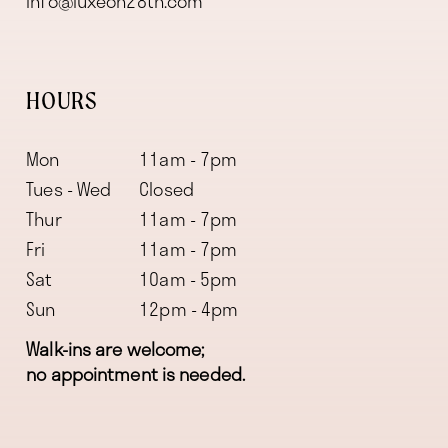
info@luxeon28th.com
HOURS
Mon
11am - 7pm
Tues - Wed
Closed
Thur
11am - 7pm
Fri
11am - 7pm
Sat
10am - 5pm
Sun
12pm - 4pm
Walk-ins are welcome;
no appointment is needed.