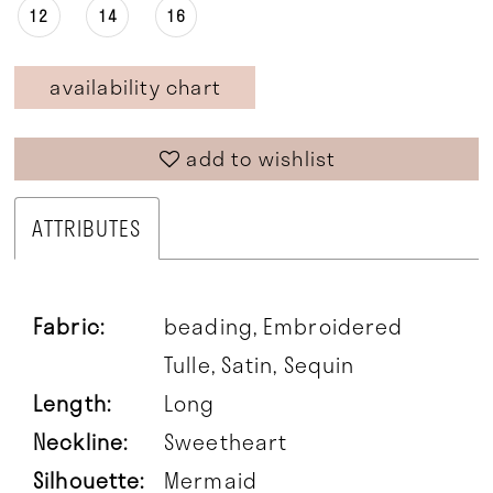
12
14
16
availability chart
add to wishlist
ATTRIBUTES
Fabric:
beading, Embroidered
Tulle, Satin, Sequin
Length:
Long
Neckline:
Sweetheart
Silhouette:
Mermaid