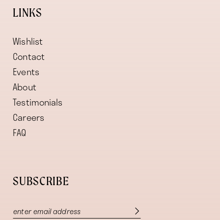
LINKS
Wishlist
Contact
Events
About
Testimonials
Careers
FAQ
SUBSCRIBE