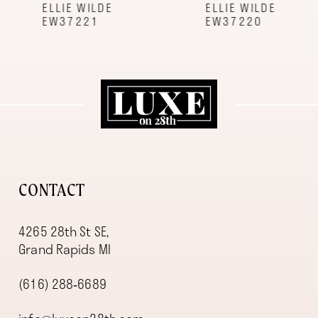
9
ELLIE WILDE
ELLIE WILDE
EW37221
EW37220
10
11
12
13
14
CONTACT
4265 28th St SE,
Grand Rapids MI
(616) 288‑6689