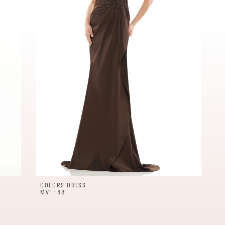
COLORS DRESS
MV1148