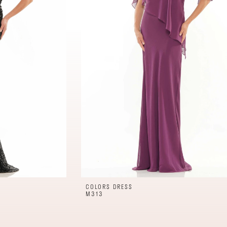
COLORS DRESS
M313