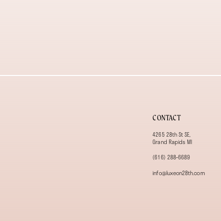
CONTACT
4265 28th St SE,
Grand Rapids MI
(616) 288‑6689
info@luxeon28th.com