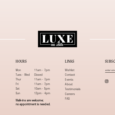
HOURS
LINKS
SUBSC
Mon
11am - 7pm
Wishlist
Tues - Wed
Closed
Contact
Thur
11am - 7pm
Events
Fri
11am - 7pm
About
Sat
10am - 5pm
Testimonials
Sun
12pm - 4pm
Careers
FAQ
Walk-ins are welcome;
no appointment is needed.