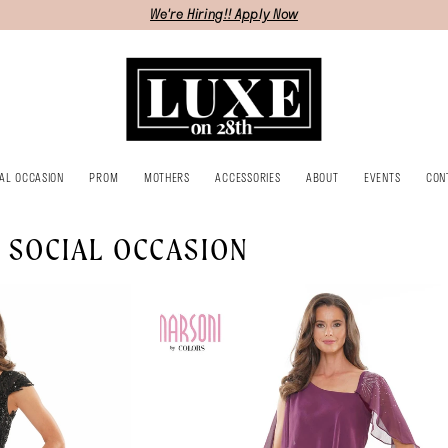
We're Hiring!! Apply Now
IAL OCCASION
PROM
MOTHERS
ACCESSORIES
ABOUT
EVENTS
CON
 SOCIAL OCCASION