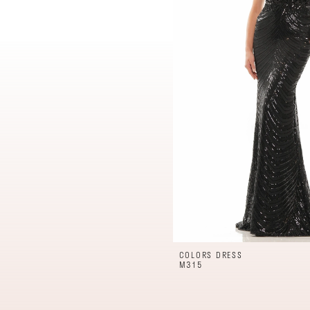
COLORS DRESS
M315