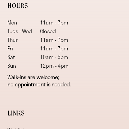
HOURS
Mon
11am - 7pm
Tues - Wed
Closed
Thur
11am - 7pm
Fri
11am - 7pm
Sat
10am - 5pm
Sun
12pm - 4pm
Walk-ins are welcome;
no appointment is needed.
LINKS