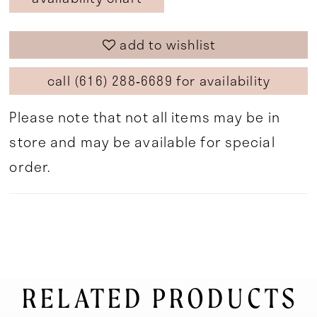
add to wishlist
call (616) 288‑6689 for availability
Please note that not all items may be in
store and may be available for special
order.
RELATED PRODUCTS