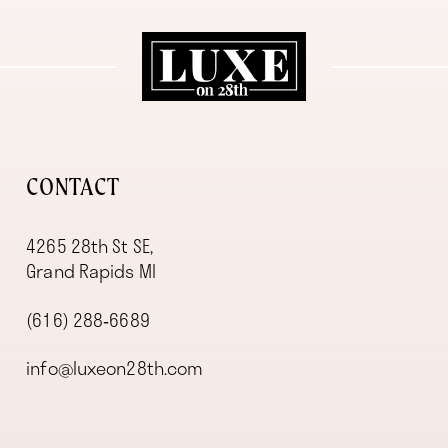
11
12
13
14
CONTACT
4265 28th St SE,
Grand Rapids MI
(616) 288‑6689
info@luxeon28th.com