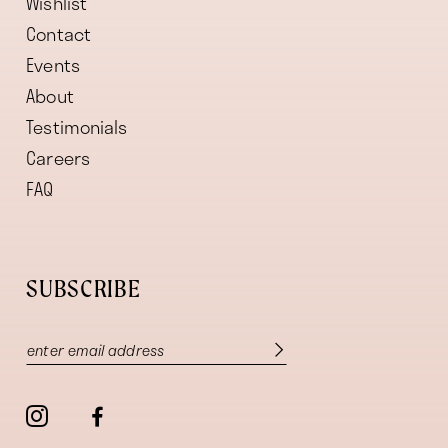
Wishlist
Contact
Events
About
Testimonials
Careers
FAQ
SUBSCRIBE