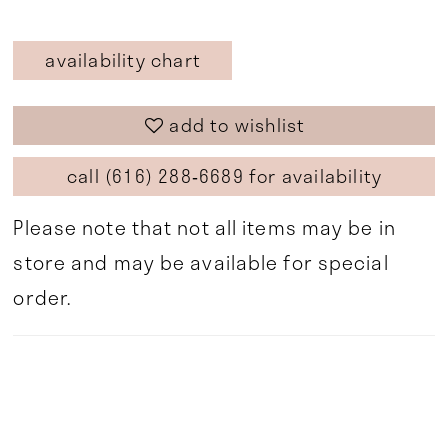
availability chart
add to wishlist
call (616) 288‑6689 for availability
Please note that not all items may be in
store and may be available for special
order.