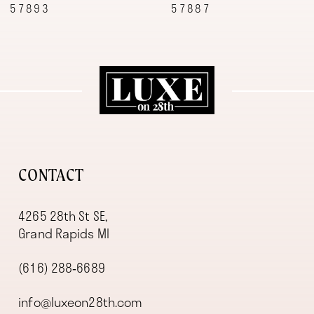
57887
57870
10
11
12
13
14
CONTACT
4265 28th St SE,
Grand Rapids MI
(616) 288‑6689
info@luxeon28th.com