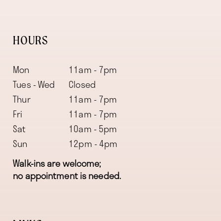
HOURS
Mon
11am - 7pm
Tues - Wed
Closed
Thur
11am - 7pm
Fri
11am - 7pm
Sat
10am - 5pm
Sun
12pm - 4pm
Walk-ins are welcome;
no appointment is needed.