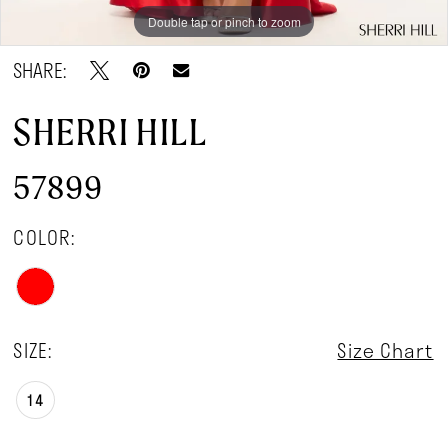
Double tap or pinch to zoom
Double tap or pinch to zoom
Double tap or pinch to zoom
SHARE:
SHERRI HILL
57899
COLOR:
SIZE:
Size Chart
14