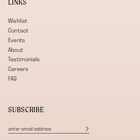
LINKS
Wishlist
Contact
Events
About
Testimonials
Careers
FAQ
SUBSCRIBE