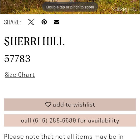
Double tap or pinch to zoom
Double tap or pinch to zoom
Double tap or pinch to zoom
SHARE:
SHERRI HILL
57783
Size Chart
add to wishlist
call (616) 288‑6689 for availability
Please note that not all items may be in