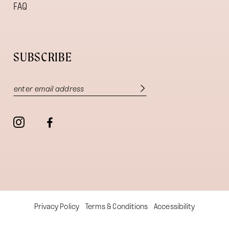
FAQ
SUBSCRIBE
Privacy Policy
Terms & Conditions
Accessibility