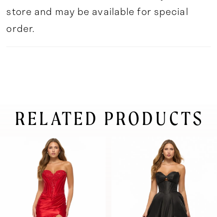
store and may be available for special
order.
RELATED PRODUCTS
pause autoplay
previous slide
next slide
0
Related
Skip
Products
to
1
Carousel
end
2
3