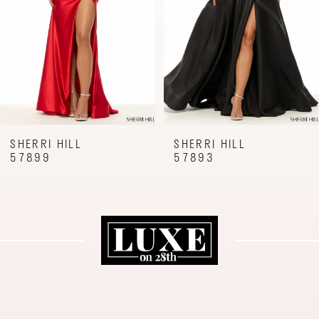
4
5
6
7
8
9
SHERRI HILL
SHERRI HILL
57893
57887
10
11
12
13
14