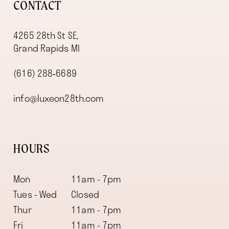
CONTACT
4265 28th St SE,
Grand Rapids MI
(616) 288‑6689
info@luxeon28th.com
HOURS
Mon
11am - 7pm
Tues - Wed
Closed
Thur
11am - 7pm
Fri
11am - 7pm