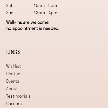
Sat
10am - 5pm
Sun
12pm - 4pm
Walk-ins are welcome;
no appointment is needed.
LINKS
Wishlist
Contact
Events
About
Testimonials
Careers