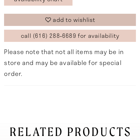
add to wishlist
call (616) 288‑6689 for availability
Please note that not all items may be in
store and may be available for special
order.
RELATED PRODUCTS