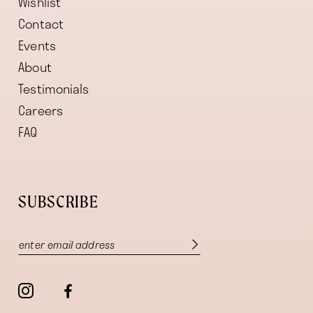
Wishlist
Contact
Events
About
Testimonials
Careers
FAQ
SUBSCRIBE