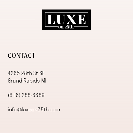
11
12
13
14
CONTACT
4265 28th St SE,
Grand Rapids MI
(616) 288‑6689
info@luxeon28th.com