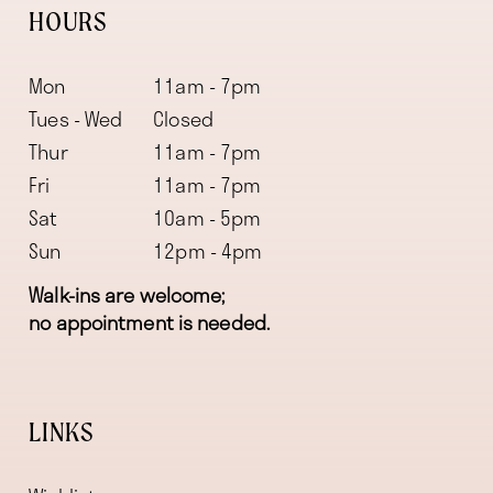
HOURS
Mon
11am - 7pm
Tues - Wed
Closed
Thur
11am - 7pm
Fri
11am - 7pm
Sat
10am - 5pm
Sun
12pm - 4pm
Walk-ins are welcome;
no appointment is needed.
LINKS