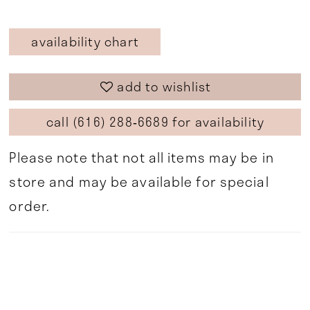
availability chart
add to wishlist
call (616) 288‑6689 for availability
Please note that not all items may be in
store and may be available for special
order.