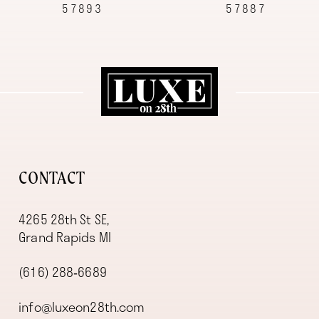
57893
57887
10
11
12
13
14
CONTACT
4265 28th St SE,
Grand Rapids MI
(616) 288‑6689
info@luxeon28th.com