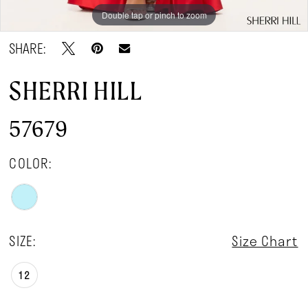
Double tap or pinch to zoom
Double tap or pinch to zoom
SHARE:
SHERRI HILL
57679
COLOR:
SIZE:
Size Chart
12