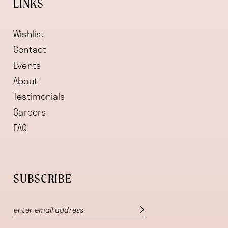
LINKS
Wishlist
Contact
Events
About
Testimonials
Careers
FAQ
SUBSCRIBE