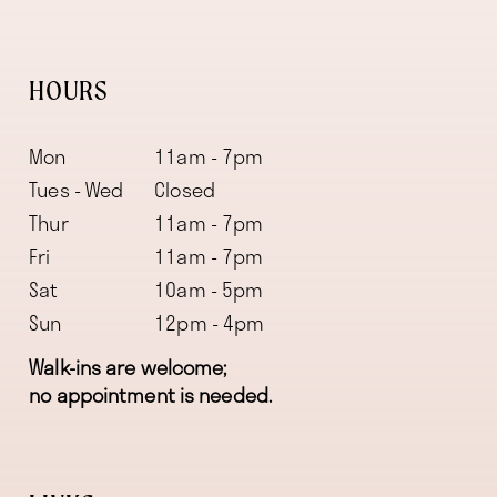
HOURS
Mon
11am - 7pm
Tues - Wed
Closed
Thur
11am - 7pm
Fri
11am - 7pm
Sat
10am - 5pm
Sun
12pm - 4pm
Walk-ins are welcome;
no appointment is needed.