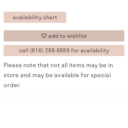
availability chart
add to wishlist
call (616) 288‑6689 for availability
Please note that not all items may be in
store and may be available for special
order.