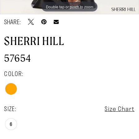
Double tap or pinch to zoom
Double tap or pinch to zoom
Double tap or pinch to zoom
SHARE:
SHERRI HILL
57654
COLOR:
SIZE:
Size Chart
6