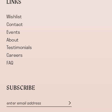
LINKS
Wishlist
Contact
Events
About
Testimonials
Careers
FAQ
SUBSCRIBE