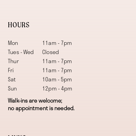
HOURS
Mon
11am - 7pm
Tues - Wed
Closed
Thur
11am - 7pm
Fri
11am - 7pm
Sat
10am - 5pm
Sun
12pm - 4pm
Walk-ins are welcome;
no appointment is needed.