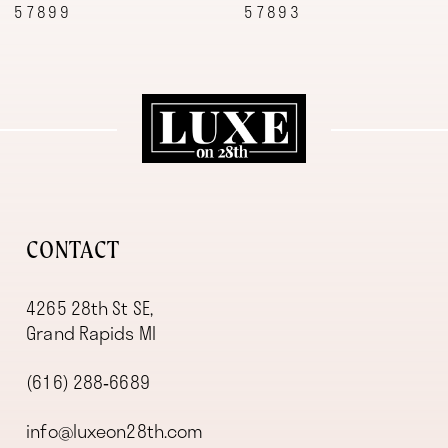
57893
57887
10
11
12
13
14
CONTACT
4265 28th St SE,
Grand Rapids MI
(616) 288‑6689
info@luxeon28th.com