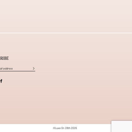
RIBE
©Luxe On 28th 2026