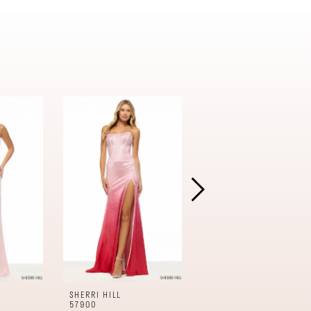
SHERRI HILL
SHERRI HILL
57900
57899