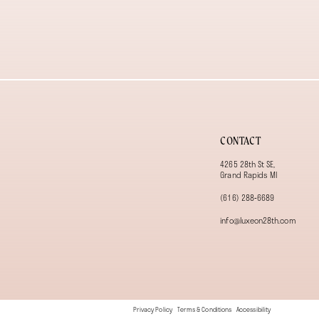
13
14
CONTACT
4265 28th St SE,
Grand Rapids MI
(616) 288‑6689
info@luxeon28th.com
Privacy Policy
Terms & Conditions
Accessibility