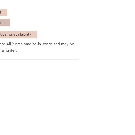
t
ist
689 for availability
not all items may be in store and may be
ial order.