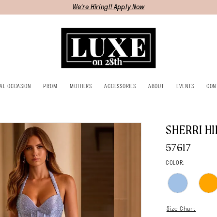
We're Hiring!! Apply Now
IAL OCCASION
PROM
MOTHERS
ACCESSORIES
ABOUT
EVENTS
CON
SHERRI HI
57617
COLOR:
Size Chart