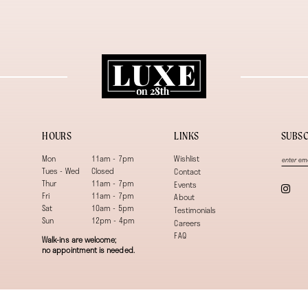
HOURS
LINKS
SUBSC
Mon
11am - 7pm
Wishlist
Tues - Wed
Closed
Contact
Thur
11am - 7pm
Events
Fri
11am - 7pm
About
Sat
10am - 5pm
Testimonials
Sun
12pm - 4pm
Careers
FAQ
Walk-ins are welcome;
no appointment is needed.