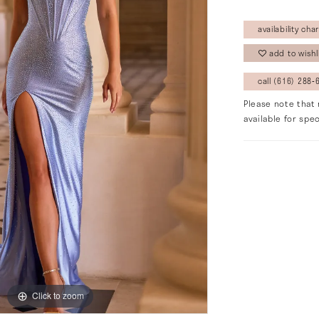
availability char
add to wishl
call (616) 288‑6
Please note that 
available for spec
Click to zoom
Click to zoom