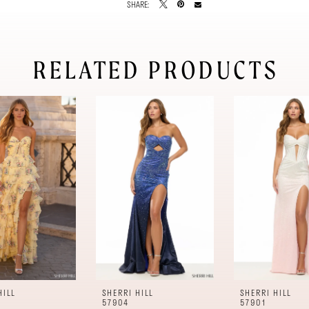
SHARE:
RELATED PRODUCTS
HILL
SHERRI HILL
SHERRI HILL
57904
57901