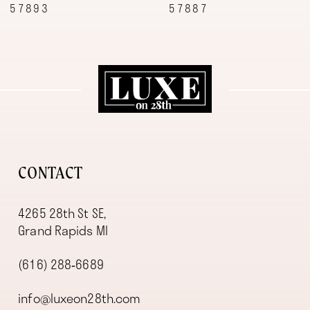
57887
57870
10
11
12
13
14
CONTACT
4265 28th St SE,
Grand Rapids MI
(616) 288‑6689
info@luxeon28th.com