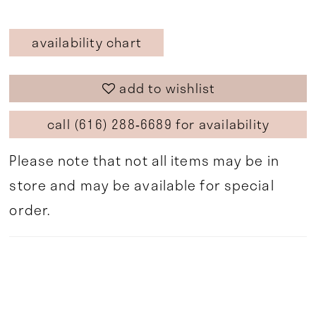
availability chart
add to wishlist
call (616) 288‑6689 for availability
Please note that not all items may be in
store and may be available for special
order.