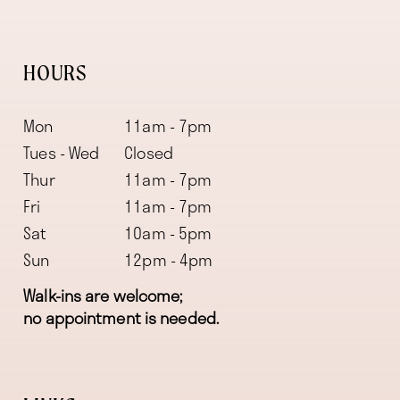
HOURS
Mon
11am - 7pm
Tues - Wed
Closed
Thur
11am - 7pm
Fri
11am - 7pm
Sat
10am - 5pm
Sun
12pm - 4pm
Walk-ins are welcome;
no appointment is needed.