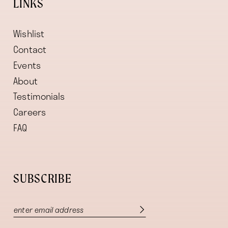
LINKS
Wishlist
Contact
Events
About
Testimonials
Careers
FAQ
SUBSCRIBE