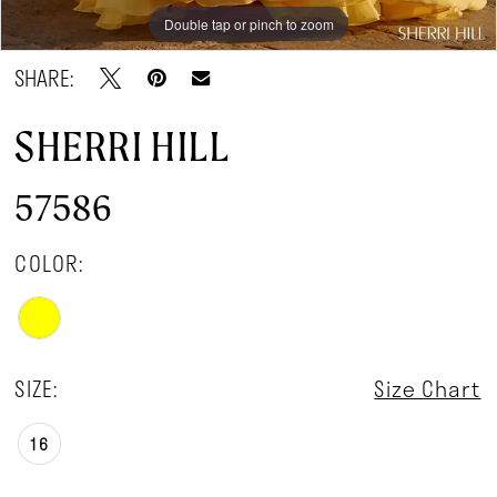
Double tap or pinch to zoom
Double tap or pinch to zoom
Double tap or pinch to zoom
SHARE:
SHERRI HILL
57586
COLOR:
SIZE:
Size Chart
16