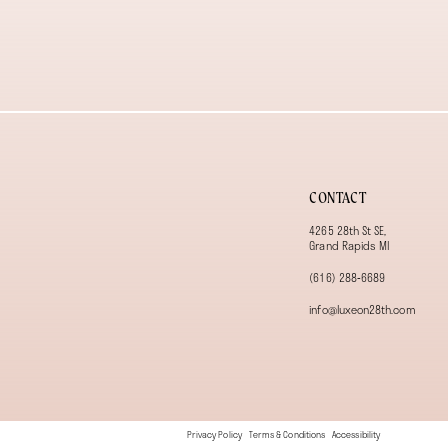
13
14
CONTACT
4265 28th St SE,
Grand Rapids MI
(616) 288‑6689
info@luxeon28th.com
Privacy Policy
Terms & Conditions
Accessibility