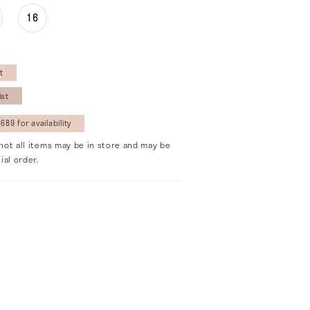
16
t
ist
689 for availability
not all items may be in store and may be
ial order.