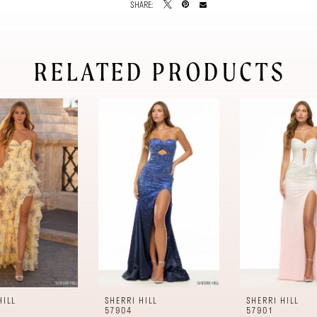
SHARE:
RELATED PRODUCTS
HILL
SHERRI HILL
SHERRI HILL
57904
57901