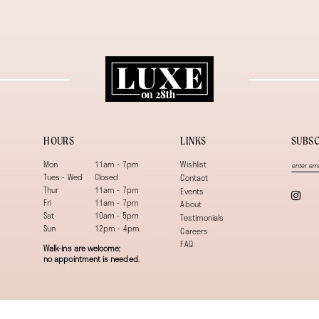
HOURS
LINKS
SUBSC
Mon
11am - 7pm
Wishlist
Tues - Wed
Closed
Contact
Thur
11am - 7pm
Events
Fri
11am - 7pm
About
Sat
10am - 5pm
Testimonials
Sun
12pm - 4pm
Careers
FAQ
Walk-ins are welcome;
no appointment is needed.