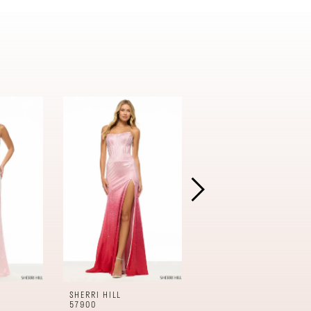
SHERRI HILL
SHERRI HILL
57900
57899