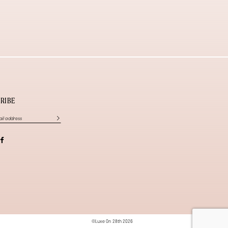
RIBE
©Luxe On 28th 2026