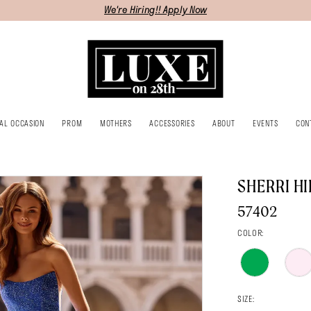
We're Hiring!! Apply Now
IAL OCCASION
PROM
MOTHERS
ACCESSORIES
ABOUT
EVENTS
CON
SHERRI HI
57402
COLOR:
SIZE: