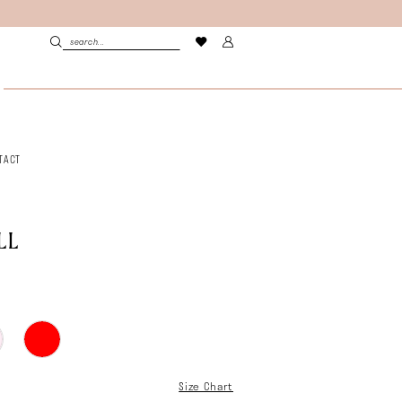
TACT
LL
Size Chart