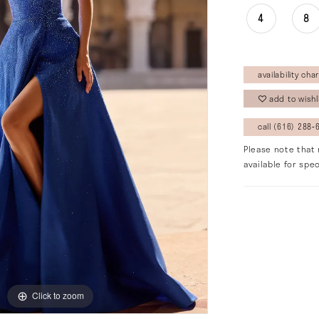
4
8
availability char
add to wishl
call (616) 288‑6
Please note that 
available for spec
Click to zoom
Click to zoom