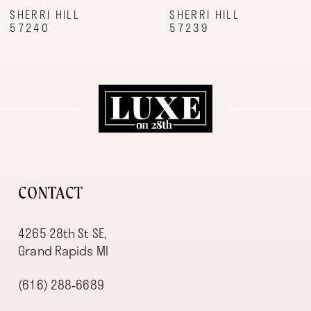
9
SHERRI HILL
SHERRI HILL
57239
57227
10
11
12
13
14
CONTACT
4265 28th St SE,
Grand Rapids MI
(616) 288‑6689