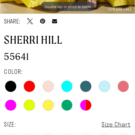
Double tap or pinch to zoom
Double tap or pinch to zoom
Double tap or pinch to zoom
SHARE:
SHERRI HILL
55641
COLOR:
SIZE:
Size Chart