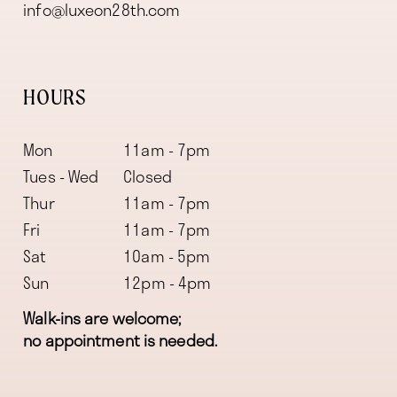
info@luxeon28th.com
HOURS
Mon
11am - 7pm
Tues - Wed
Closed
Thur
11am - 7pm
Fri
11am - 7pm
Sat
10am - 5pm
Sun
12pm - 4pm
Walk-ins are welcome;
no appointment is needed.