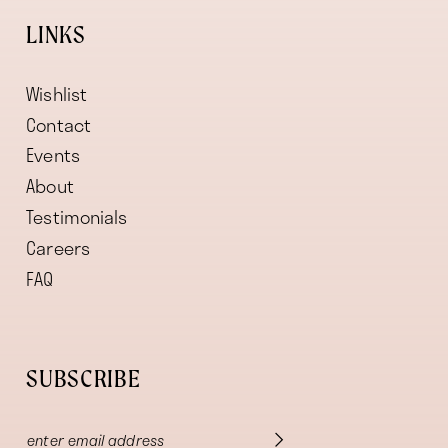
LINKS
Wishlist
Contact
Events
About
Testimonials
Careers
FAQ
SUBSCRIBE