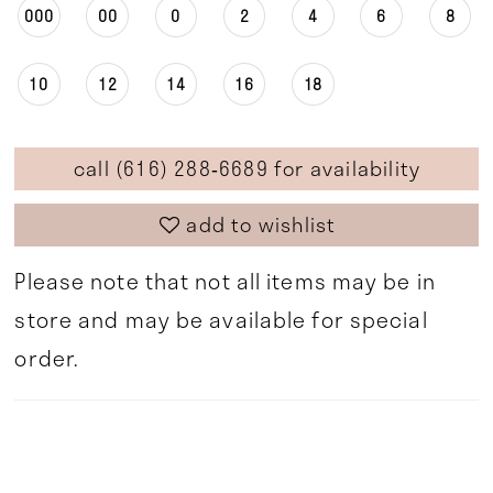
000
00
0
2
4
6
8
10
12
14
16
18
call (616) 288‑6689 for availability
add to wishlist
Please note that not all items may be in
store and may be available for special
order.