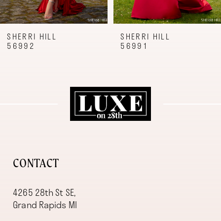
8
9
SHERRI HILL
SHERRI HILL
56992
56991
10
11
12
13
14
CONTACT
4265 28th St SE,
Grand Rapids MI