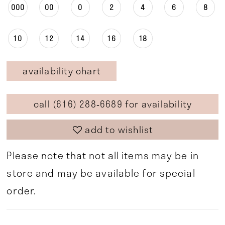
000
00
0
2
4
6
8
10
12
14
16
18
availability chart
call (616) 288‑6689 for availability
add to wishlist
Please note that not all items may be in
store and may be available for special
order.