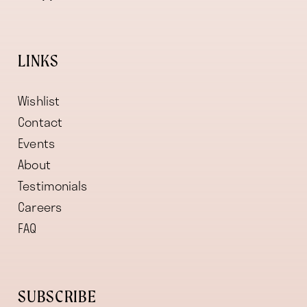
LINKS
Wishlist
Contact
Events
About
Testimonials
Careers
FAQ
SUBSCRIBE