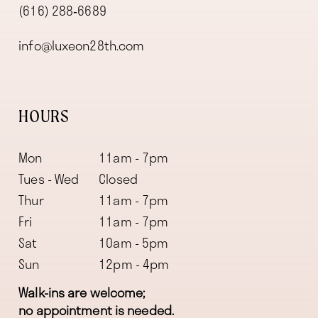
(616) 288‑6689
info@luxeon28th.com
HOURS
Mon
11am - 7pm
Tues - Wed
Closed
Thur
11am - 7pm
Fri
11am - 7pm
Sat
10am - 5pm
Sun
12pm - 4pm
Walk-ins are welcome;
no appointment is needed.