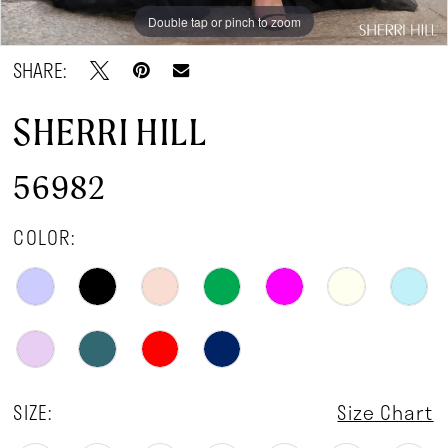
Double tap or pinch to zoom
Double tap or pinch to zoom
Double tap or pinch to zoom
SHARE:
SHERRI HILL
56982
COLOR:
SIZE:
Size Chart