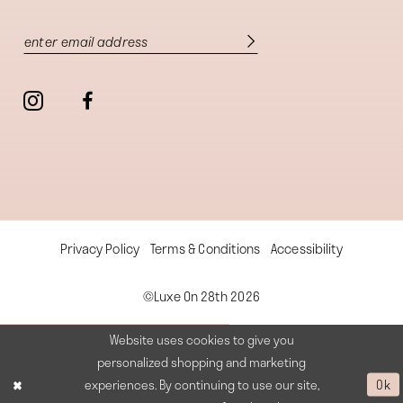
Privacy Policy
Terms & Conditions
Accessibility
©Luxe On 28th 2026
Website uses cookies to give you
personalized shopping and marketing
experiences. By continuing to use our site,
Ok