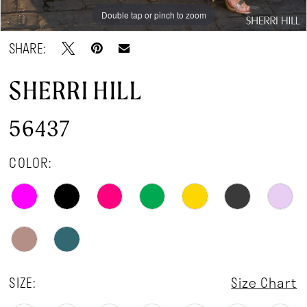
Double tap or pinch to zoom
Double tap or pinch to zoom
Double tap or pinch to zoom
SHARE:
SHERRI HILL
56437
COLOR:
SIZE:
Size Chart