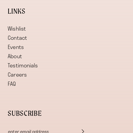
LINKS
Wishlist
Contact
Events
About
Testimonials
Careers
FAQ
SUBSCRIBE