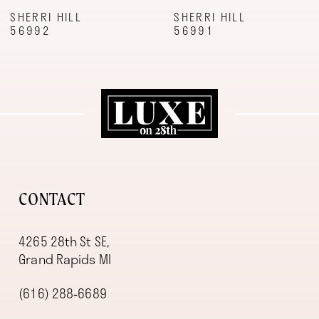
9
SHERRI HILL
SHERRI HILL
56992
56991
10
11
12
13
14
CONTACT
4265 28th St SE,
Grand Rapids MI
(616) 288‑6689