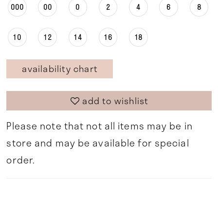
000
00
0
2
4
6
8
10
12
14
16
18
availability chart
add to wishlist
Please note that not all items may be in
store and may be available for special
order.