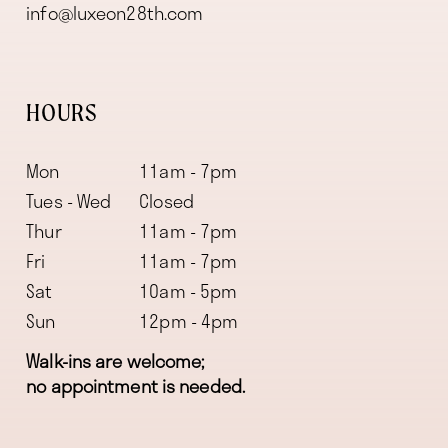
info@luxeon28th.com
HOURS
Mon
11am - 7pm
Tues - Wed
Closed
Thur
11am - 7pm
Fri
11am - 7pm
Sat
10am - 5pm
Sun
12pm - 4pm
Walk-ins are welcome;
no appointment is needed.