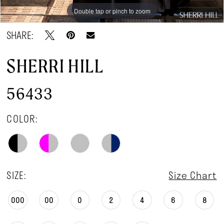
Double tap or pinch to zoom
Double tap or pinch to zoom
Double tap or pinch to zoom
SHARE:
SHERRI HILL
56433
COLOR:
SIZE:
Size Chart
000
00
0
2
4
6
8