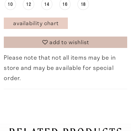
10
12
14
16
18
availability chart
add to wishlist
Please note that not all items may be in
store and may be available for special
order.