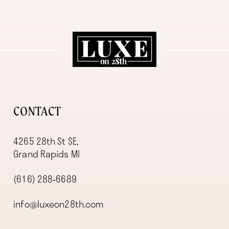
11
12
13
14
CONTACT
4265 28th St SE,
Grand Rapids MI
(616) 288‑6689
info@luxeon28th.com