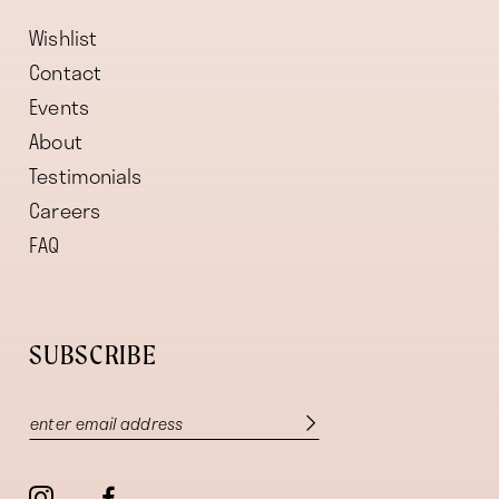
Wishlist
Contact
Events
About
Testimonials
Careers
FAQ
SUBSCRIBE