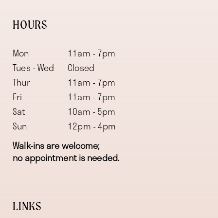
HOURS
Mon
11am - 7pm
Tues - Wed
Closed
Thur
11am - 7pm
Fri
11am - 7pm
Sat
10am - 5pm
Sun
12pm - 4pm
Walk-ins are welcome;
no appointment is needed.
LINKS