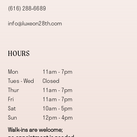
(616) 288‑6689
info@luxeon28th.com
HOURS
Mon
11am - 7pm
Tues - Wed
Closed
Thur
11am - 7pm
Fri
11am - 7pm
Sat
10am - 5pm
Sun
12pm - 4pm
Walk-ins are welcome;