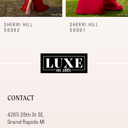
7
8
9
SHERRI HILL
SHERRI HILL
56992
56991
10
11
12
13
14
CONTACT
4265 28th St SE,
Grand Rapids MI