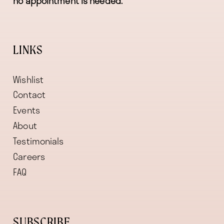
no appointment is needed.
LINKS
Wishlist
Contact
Events
About
Testimonials
Careers
FAQ
SUBSCRIBE