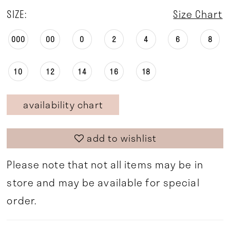
SIZE:
Size Chart
000
00
0
2
4
6
8
10
12
14
16
18
availability chart
add to wishlist
Please note that not all items may be in
store and may be available for special
order.