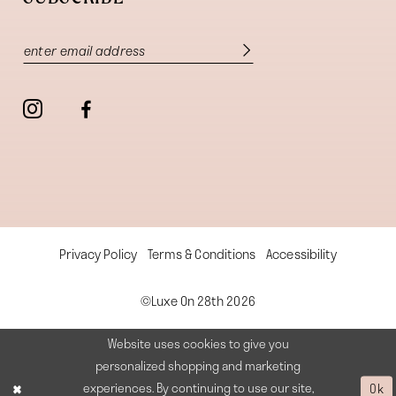
Privacy Policy
Terms & Conditions
Accessibility
©Luxe On 28th 2026
Website uses cookies to give you
personalized shopping and marketing
experiences. By continuing to use our site,
Ok