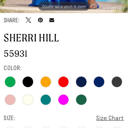
Double tap or pinch to zoom
Double tap or pinch to zoom
Double tap or pinch to zoom
SHARE:
SHERRI HILL
55931
COLOR:
SIZE:
Size Chart