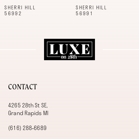
9
SHERRI HILL
SHERRI HILL
56992
56991
10
11
12
13
14
CONTACT
4265 28th St SE,
Grand Rapids MI
(616) 288‑6689