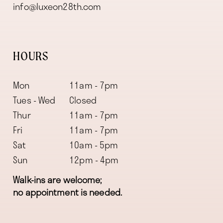
info@luxeon28th.com
HOURS
Mon
11am - 7pm
Tues - Wed
Closed
Thur
11am - 7pm
Fri
11am - 7pm
Sat
10am - 5pm
Sun
12pm - 4pm
Walk-ins are welcome;
no appointment is needed.