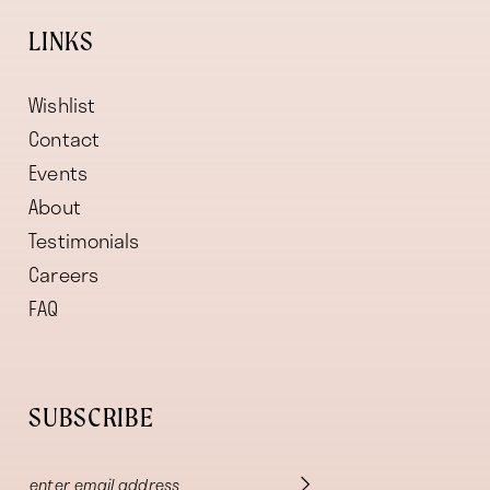
LINKS
Wishlist
Contact
Events
About
Testimonials
Careers
FAQ
SUBSCRIBE