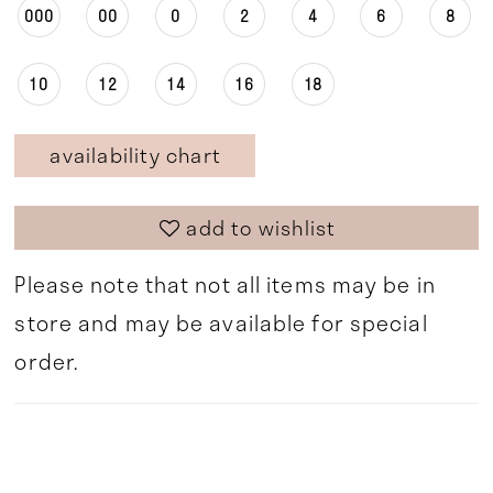
000
00
0
2
4
6
8
10
12
14
16
18
availability chart
add to wishlist
Please note that not all items may be in
store and may be available for special
order.