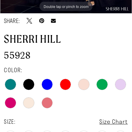
Double tap or pinch to zoom
Double tap or pinch to zoom
Double tap or pinch to zoom
SHARE:
SHERRI HILL
55928
COLOR:
SIZE:
Size Chart