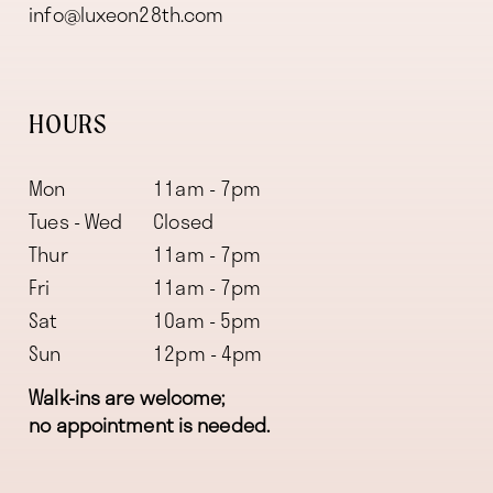
info@luxeon28th.com
HOURS
Mon
11am - 7pm
Tues - Wed
Closed
Thur
11am - 7pm
Fri
11am - 7pm
Sat
10am - 5pm
Sun
12pm - 4pm
Walk-ins are welcome;
no appointment is needed.