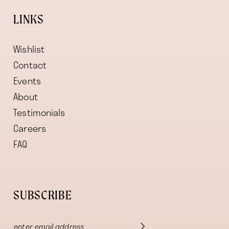
LINKS
Wishlist
Contact
Events
About
Testimonials
Careers
FAQ
SUBSCRIBE