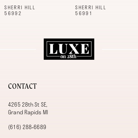
9
SHERRI HILL
SHERRI HILL
56992
56991
10
11
12
13
14
CONTACT
4265 28th St SE,
Grand Rapids MI
(616) 288‑6689