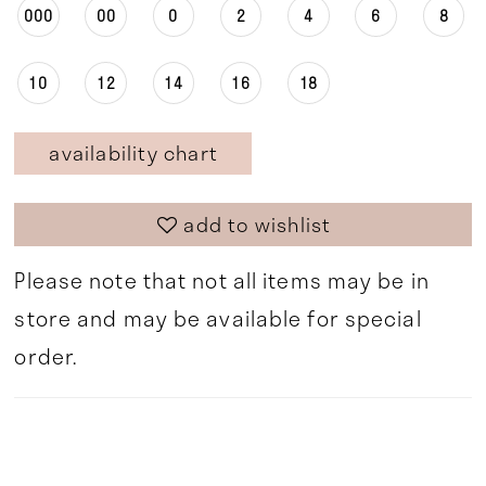
000
00
0
2
4
6
8
10
12
14
16
18
availability chart
add to wishlist
Please note that not all items may be in
store and may be available for special
order.