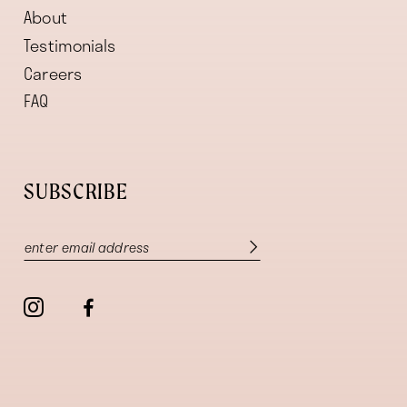
About
Testimonials
Careers
FAQ
SUBSCRIBE