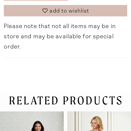
add to wishlist
Please note that not all items may be in
store and may be available for special
order.
RELATED PRODUCTS
pause autoplay
previous slide
next slide
0
Related
Skip
Products
to
1