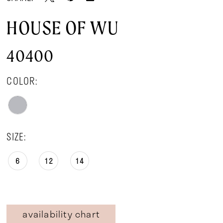
HOUSE OF WU
40400
COLOR:
SIZE:
6
12
14
availability chart