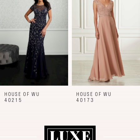
Carousel
end
2
3
4
5
6
7
8
9
HOUSE OF WU
HOUSE OF WU
40173
40160
10
11
12