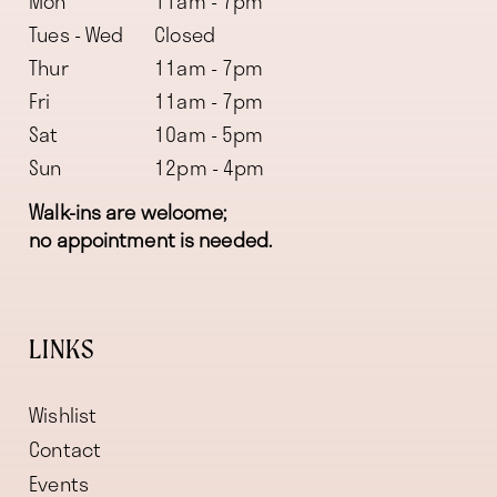
Mon
11am - 7pm
Tues - Wed
Closed
Thur
11am - 7pm
Fri
11am - 7pm
Sat
10am - 5pm
Sun
12pm - 4pm
Walk-ins are welcome;
no appointment is needed.
LINKS
Wishlist
Contact
Events