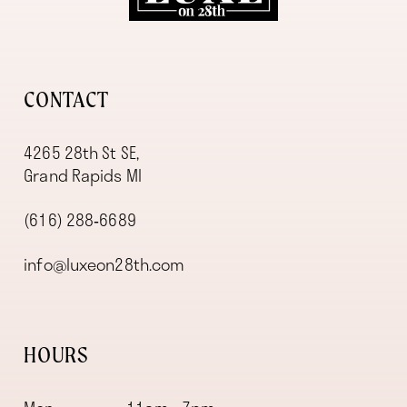
13
CONTACT
4265 28th St SE,
Grand Rapids MI
(616) 288‑6689
info@luxeon28th.com
HOURS