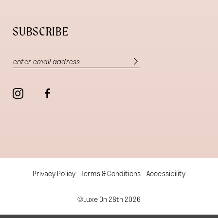
SUBSCRIBE
Privacy Policy
Terms & Conditions
Accessibility
©Luxe On 28th 2026