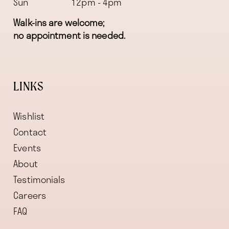
Sun
12pm - 4pm
Walk-ins are welcome;
no appointment is needed.
LINKS
Wishlist
Contact
Events
About
Testimonials
Careers
FAQ