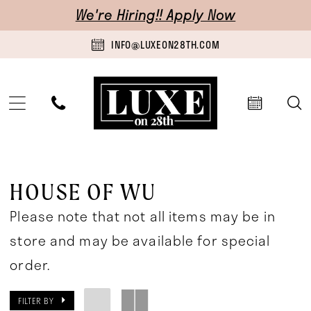
Skip
Skip
Enable
Pause
We're Hiring!! Apply Now
to
to
Accessibility
autoplay
INFO@LUXEON28TH.COM
main
Navigation
for
for
content
visually
dynamic
impaired
content
House
of
HOUSE OF WU
Wu
Please note that not all items may be in
Mothers
store and may be available for special
In-
order.
Store
FILTER BY
Mother