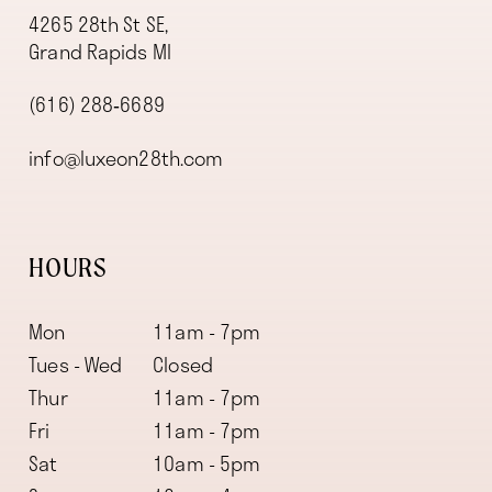
4265 28th St SE,
Grand Rapids MI
(616) 288‑6689
info@luxeon28th.com
HOURS
Mon
11am - 7pm
Tues - Wed
Closed
Thur
11am - 7pm
Fri
11am - 7pm
Sat
10am - 5pm