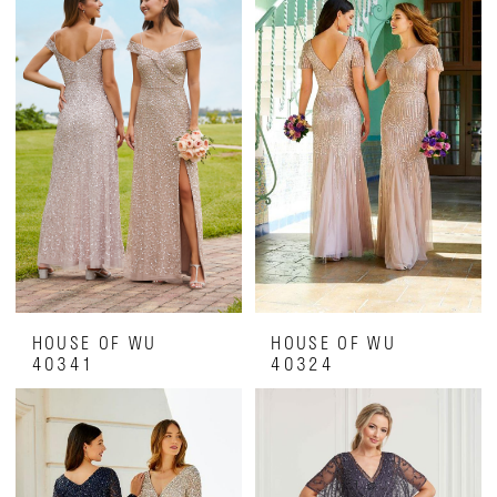
HOUSE OF WU
HOUSE OF WU
40341
40324