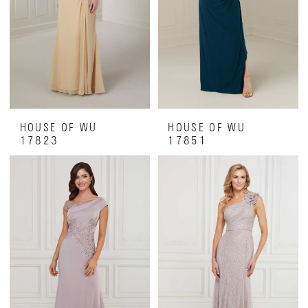
HOUSE OF WU
HOUSE OF WU
17823
17851