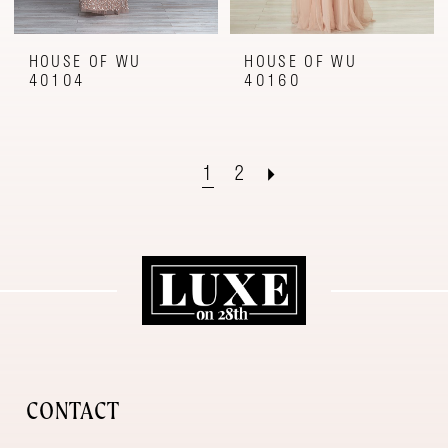
HOUSE OF WU
HOUSE OF WU
40104
40160
1
2
CONTACT