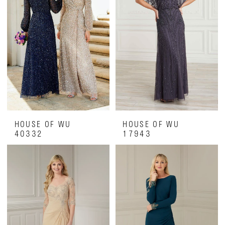
HOUSE OF WU
HOUSE OF WU
40332
17943