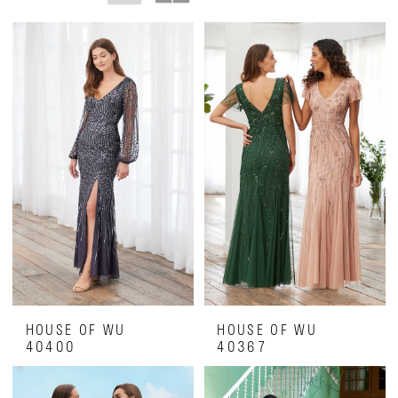
Of
The
Bride
Dresses
|
Luxe
on
28th
HOUSE OF WU
HOUSE OF WU
40400
40367