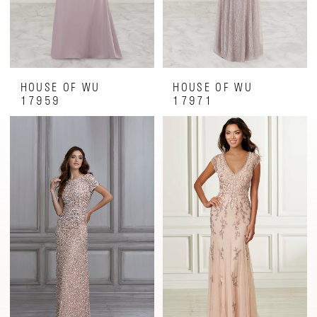
HOUSE OF WU
HOUSE OF WU
17959
17971