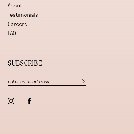
About
Testimonials
Careers
FAQ
SUBSCRIBE