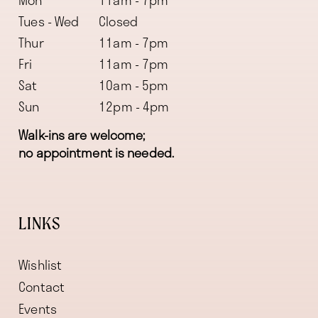
Mon
11am - 7pm
Tues - Wed
Closed
Thur
11am - 7pm
Fri
11am - 7pm
Sat
10am - 5pm
Sun
12pm - 4pm
Walk-ins are welcome;
no appointment is needed.
LINKS
Wishlist
Contact
Events