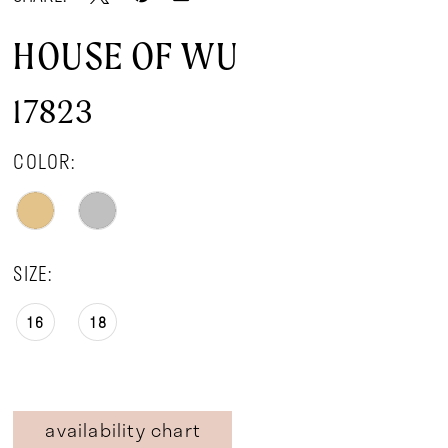
HOUSE OF WU
17823
COLOR:
SIZE:
16
18
availability chart