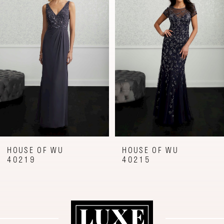
Carousel
end
2
3
4
5
6
7
8
9
HOUSE OF WU
HOUSE OF WU
40215
40173
10
11
12