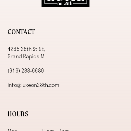
13
CONTACT
4265 28th St SE,
Grand Rapids MI
(616) 288‑6689
info@luxeon28th.com
HOURS