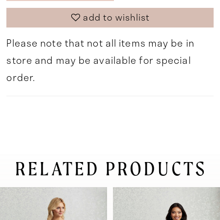
add to wishlist
Please note that not all items may be in
store and may be available for special
order.
RELATED PRODUCTS
pause autoplay
previous slide
next slide
0
Related
Skip
Products
to
1