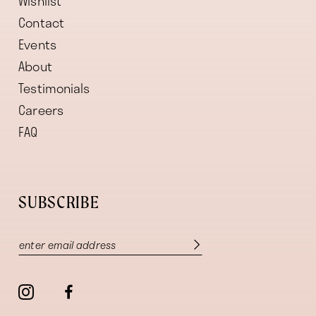
Wishlist
Contact
Events
About
Testimonials
Careers
FAQ
SUBSCRIBE