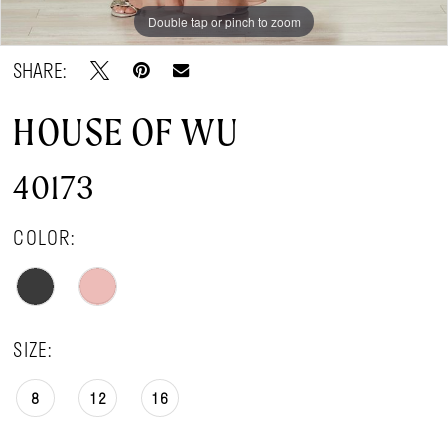
Double tap or pinch to zoom
Double tap or pinch to zoom
SHARE:
HOUSE OF WU
40173
COLOR:
SIZE:
8
12
16