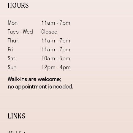
HOURS
Mon
11am - 7pm
Tues - Wed
Closed
Thur
11am - 7pm
Fri
11am - 7pm
Sat
10am - 5pm
Sun
12pm - 4pm
Walk-ins are welcome;
no appointment is needed.
LINKS