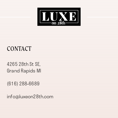
11
12
13
CONTACT
4265 28th St SE,
Grand Rapids MI
(616) 288‑6689
info@luxeon28th.com