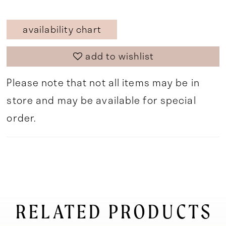
availability chart
add to wishlist
Please note that not all items may be in
store and may be available for special
order.
RELATED PRODUCTS